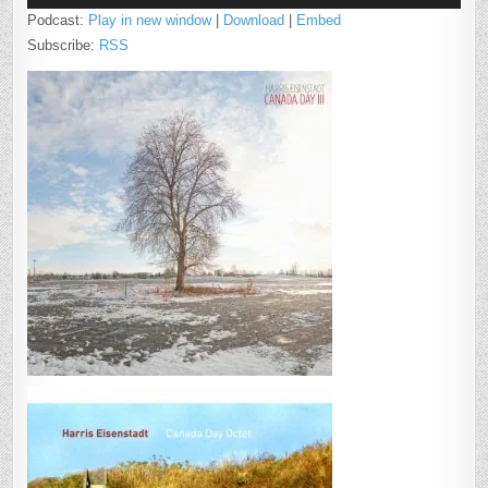
Podcast:
Play in new window
|
Download
|
Embed
Subscribe:
RSS