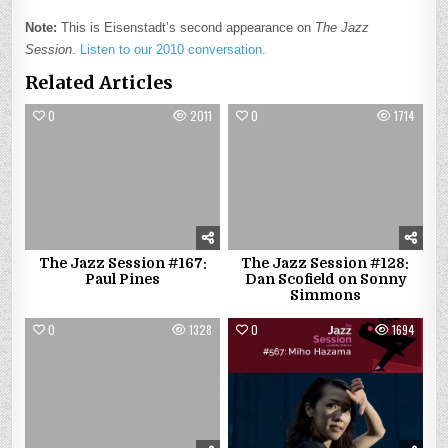
Note:
This is Eisenstadt’s second appearance on
The Jazz
Session
.
Listen to our 2010 conversation.
Related Articles
0
2011
0
1714
The Jazz Session #167:
The Jazz Session #128:
Paul Pines
Dan Scofield on Sonny
Simmons
0
1328
0
1694