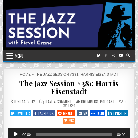
Skip
to
content
MENU
HOME
»
THE JAZZ SESSION #381: HARRIS EISENSTADT
The Jazz Session #381: Harris
Eisenstadt
ON
POSTED
JUNE 14, 2012
LEAVE A COMMENT
DRUMMERS
,
PODCAST
0
THE
IN
1724
JAZZ
SESSION
TWITTER
FACEBOOK
REDDIT
VK
DIGG
LINKEDIN
#381:
HARRIS
MIX
EISENSTADT
Audio
00:00
00:00
Player