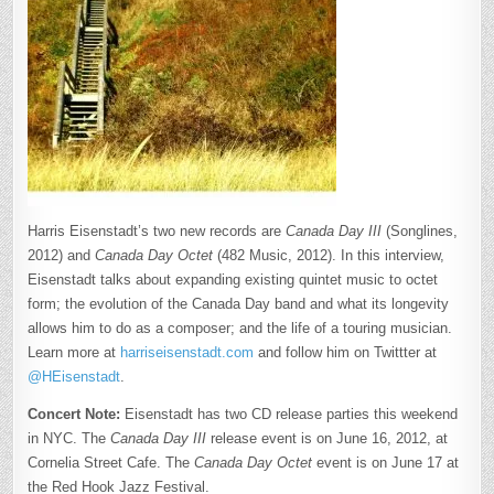
Harris Eisenstadt’s two new records are
Canada Day III
(Songlines,
2012) and
Canada Day Octet
(482 Music, 2012). In this interview,
Eisenstadt talks about expanding existing quintet music to octet
form; the evolution of the Canada Day band and what its longevity
allows him to do as a composer; and the life of a touring musician.
Learn more at
harriseisenstadt.com
and follow him on Twittter at
@HEisenstadt
.
Concert Note:
Eisenstadt has two CD release parties this weekend
in NYC. The
Canada Day III
release event is on June 16, 2012, at
Cornelia Street Cafe. The
Canada Day Octet
event is on June 17 at
the Red Hook Jazz Festival.