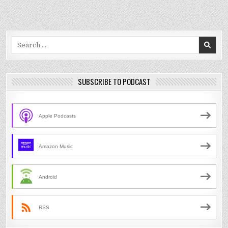
Search
for:
SUBSCRIBE TO PODCAST
Apple Podcasts
Amazon Music
Android
RSS