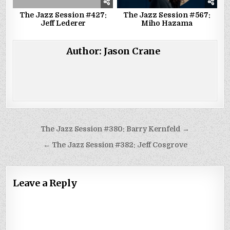
The Jazz Session #427:
The Jazz Session #567:
Jeff Lederer
Miho Hazama
Author:
Jason Crane
Post
The Jazz Session #380: Barry Kernfeld →
navigation
← The Jazz Session #382: Jeff Cosgrove
Leave a Reply