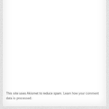
This site uses Akismet to reduce spam.
Learn how your comment
data is processed.