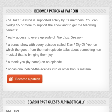
BECOME A PATRON AT PATREON
The Jazz Session
is supported solely by its members. You can
pledge $5 or more to support the show and to get the following
benefits:
* early access to every episode of
The Jazz Session
* a bonus show with every episode called
This I Dig Of You
, on
which the guest from the main episode talks about something non-
musical that is bringing them joy
* a thank-you (by name) on an episode
* occasional behind-the-scenes info or other bonus material
SEARCH PAST GUESTS ALPHABETICALLY
ARCHIVE