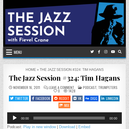
Skip
to
content
MENU
HOME
»
THE JAZZ SESSION #324: TIM HAGANS
The Jazz Session #324: Tim Hagans
ON
POSTED
NOVEMBER 16, 2011
LEAVE A COMMENT
PODCAST
,
TRUMPETERS
THE
IN
0
1428
JAZZ
SESSION
TWITTER
FACEBOOK
REDDIT
VK
DIGG
LINKEDIN
#324:
TIM
MIX
HAGANS
Audio
00:00
00:00
Player
Podcast:
Play in new window
|
Download
|
Embed