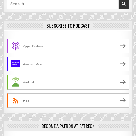
Search
for:
SUBSCRIBE TO PODCAST
Apple Podcasts
Amazon Music
Android
RSS
BECOME A PATRON AT PATREON