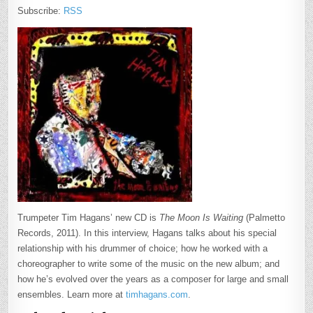
Subscribe:
RSS
Trumpeter Tim Hagans’ new CD is
The Moon Is Waiting
(Palmetto
Records, 2011). In this interview, Hagans talks about his special
relationship with his drummer of choice; how he worked with a
choreographer to write some of the music on the new album; and
how he’s evolved over the years as a composer for large and small
ensembles. Learn more at
timhagans.com
.