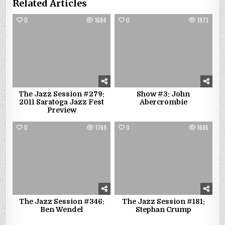
Related Articles
0
1684
0
1973
The Jazz Session #279:
Show #3: John
2011 Saratoga Jazz Fest
Abercrombie
Preview
0
1769
0
1686
The Jazz Session #346:
The Jazz Session #181:
Ben Wendel
Stephan Crump