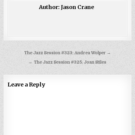
Author:
Jason Crane
Post
The Jazz Session #323: Andrea Wolper →
navigation
← The Jazz Session #325: Joan Stiles
Leave a Reply