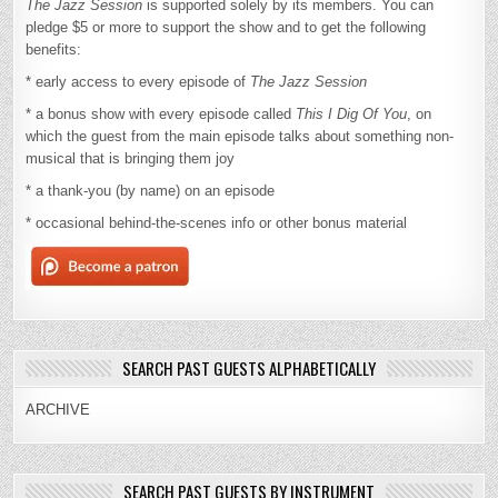
The Jazz Session
is supported solely by its members. You can
pledge $5 or more to support the show and to get the following
benefits:
* early access to every episode of
The Jazz Session
* a bonus show with every episode called
This I Dig Of You
, on
which the guest from the main episode talks about something non-
musical that is bringing them joy
* a thank-you (by name) on an episode
* occasional behind-the-scenes info or other bonus material
SEARCH PAST GUESTS ALPHABETICALLY
ARCHIVE
SEARCH PAST GUESTS BY INSTRUMENT