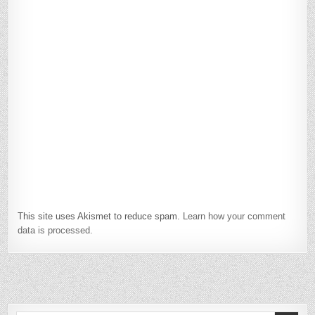
This site uses Akismet to reduce spam.
Learn how your comment
data is processed.