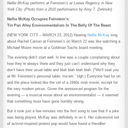
Nellie McKay performs at Feinstein’s at Loews Regency in New
York City. (Photo from a 2010 performance by Amy T. Zielinski)
Nellie McKay Occupies Feinstein’s:
Tin Pan Alley Environmentalism In The Belly Of The Beast
(NEW YORK CITY – MARCH 23, 2012) Hearing
Nellie McKay
sing
about Rachel Carson at Feinstein’s on March 22 was like watching a
Michael Moore movie at a Goldman Sachs board meeting.
The evening didn’t start well. In line was a couple complaining about
how they’re always there and they just can’t understand why they
don’t have their usual table and blah blah blah blah. (“We’ll seat you
at Mr. Feinstein’s personal table, ma’am.” Ugh.) Everyone had fur on
and the place looked like the set of a 1940s mob movie, except for
the very modern prices. Given the announced program for the
evening — a musical revue about an environmentalist — it seemed
that something must have gone horribly wrong.
But it took just a few minutes into the first song to see that if a joke
was being played, McKay was definitely in on it. Her subversive set
of activist-inspired protest pop would have found a friendlier