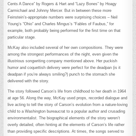
Cents A Dance” by Rogers & Hart and “Lazy Bones” by Hoagy
Carmichael and Johnny Mercer. But in between these more
Feinstein’s-appropriate numbers were surprising choices – Neil
Young’s “Ohio” and Charles Mingus’s “Fables of Faubus,” for
example, both probably being performed for the first time on that
particular stage.
McKay also included several of her own compositions. They were
among the strongest performances of the night, even given the
illustrious songwriting company mentioned above. Her puckish
humor and coquettish delivery were perfect for the deadpan (is it
deadpan if you’re always smiling?) punch to the stomach she
delivered with the story.
The story followed Carson’s life from childhood to her death in 1964
at age 56. Along the way, McKay used props, recorded dialogue and
live acting to tell the story of Carson’s evolution from a nature-loving
child to a Washington bureaucrat to a popular author and crusading
environmentalist. The biographical elements of the story weren’t
overly detailed, often hinting at the elements of Carson’s life rather
than providing specific descriptions. At times, the songs served to