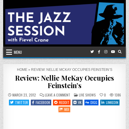
Skip
to
content
MENU
HOME
»
REVIEW: NELLIE MCKAY OCCUPIES FEINSTEIN’S
Review: Nellie McKay Occupies
Feinstein’s
ON
POSTED
MARCH 23, 2012
LEAVE A COMMENT
LIVE SHOWS
0
1386
REVIEW:
IN
NELLIE
TWITTER
FACEBOOK
REDDIT
VK
DIGG
LINKEDIN
MCKAY
OCCUPIES
MIX
FEINSTEIN’S