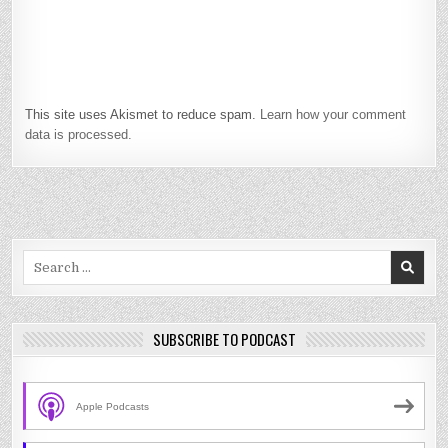
This site uses Akismet to reduce spam.
Learn how your comment
data is processed.
Search
for:
SUBSCRIBE TO PODCAST
Apple Podcasts