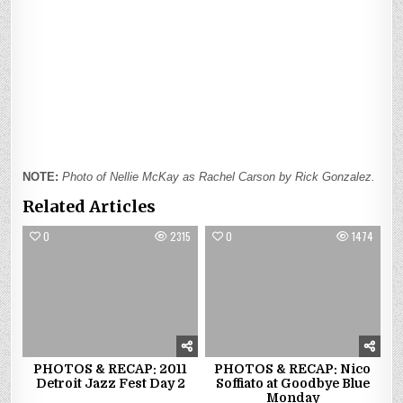
NOTE:
Photo of Nellie McKay as Rachel Carson by Rick Gonzalez.
Related Articles
0
2315
0
1474
PHOTOS & RECAP: 2011
PHOTOS & RECAP: Nico
Detroit Jazz Fest Day 2
Soffiato at Goodbye Blue
Monday