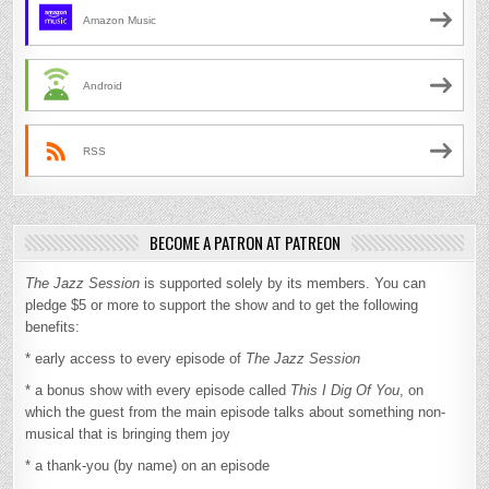
Amazon Music
Android
RSS
BECOME A PATRON AT PATREON
The Jazz Session
is supported solely by its members. You can
pledge $5 or more to support the show and to get the following
benefits:
* early access to every episode of
The Jazz Session
* a bonus show with every episode called
This I Dig Of You
, on
which the guest from the main episode talks about something non-
musical that is bringing them joy
* a thank-you (by name) on an episode