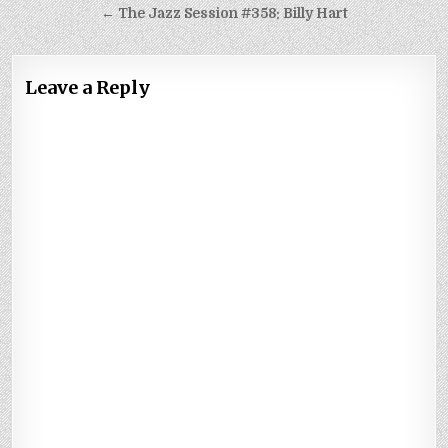
navigation
← The Jazz Session #358: Billy Hart
Leave a Reply