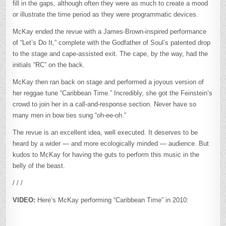
fill in the gaps, although often they were as much to create a mood
or illustrate the time period as they were programmatic devices.
McKay ended the revue with a James-Brown-inspired performance
of “Let’s Do It,” complete with the Godfather of Soul’s patented drop
to the stage and cape-assisted exit. The cape, by the way, had the
initials “RC” on the back.
McKay then ran back on stage and performed a joyous version of
her reggae tune “Caribbean Time.” Incredibly, she got the Feinstein’s
crowd to join her in a call-and-response section. Never have so
many men in bow ties sung “oh-ee-oh.”
The revue is an excellent idea, well executed. It deserves to be
heard by a wider — and more ecologically minded — audience. But
kudos to McKay for having the guts to perform this music in the
belly of the beast.
/ / /
VIDEO:
Here’s McKay performing “Caribbean Time” in 2010: