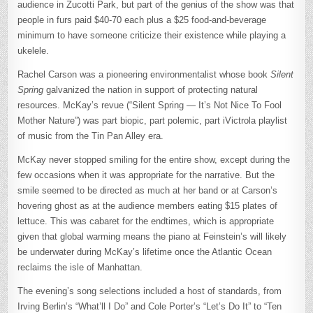
audience in Zucotti Park, but part of the genius of the show was that
people in furs paid $40-70 each plus a $25 food-and-beverage
minimum to have someone criticize their existence while playing a
ukelele.
Rachel Carson was a pioneering environmentalist whose book
Silent
Spring
galvanized the nation in support of protecting natural
resources. McKay’s revue (“Silent Spring — It’s Not Nice To Fool
Mother Nature”) was part biopic, part polemic, part iVictrola playlist
of music from the Tin Pan Alley era.
McKay never stopped smiling for the entire show, except during the
few occasions when it was appropriate for the narrative. But the
smile seemed to be directed as much at her band or at Carson’s
hovering ghost as at the audience members eating $15 plates of
lettuce. This was cabaret for the endtimes, which is appropriate
given that global warming means the piano at Feinstein’s will likely
be underwater during McKay’s lifetime once the Atlantic Ocean
reclaims the isle of Manhattan.
The evening’s song selections included a host of standards, from
Irving Berlin’s “What’ll I Do” and Cole Porter’s “Let’s Do It” to “Ten