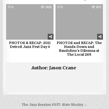
0
2406
0
1431
PHOTOS & RECAP: 2011
PHOTOS and RECAP: The
Detroit Jazz Fest Day 4
Hands Down and
Baudolino’s Dilemna at
The Local 269
Author:
Jason Crane
Post
The Jazz Session #357: Nate Wooley →