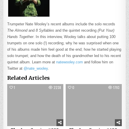
Trumpeter Nate Wooley’s recent albums include the solo records
The Almond
and
8 Syllables
and the quintet recording
(Put Your)
Hands Together
. In this interview, Wooley talks about putting 100
trumpets on one solo (!) recording; why he was surprised when one
of his albums made him feel good at the end; how he started playing
solo trumpet; and how the death of his grandmother led to his recent
quintet album. Learn more at
natewooley.com
and follow him on
Twitter at
@nate_wooley
.
Related Articles
1
2238
0
1793