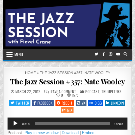
Skip
to
content
MENU
HOME
»
THE JAZZ SESSION #357: NATE WOOLEY
The Jazz Session #357: Nate Wooley
ON
POSTED
MARCH 22, 2012
LEAVE A COMMENT
PODCAST
,
TRUMPETERS
THE
IN
0
1573
JAZZ
SESSION
TWITTER
FACEBOOK
REDDIT
VK
DIGG
LINKEDIN
#357:
NATE
MIX
WOOLEY
Audio
00:00
00:00
Player
Podcast:
Play in new window
|
Download
|
Embed