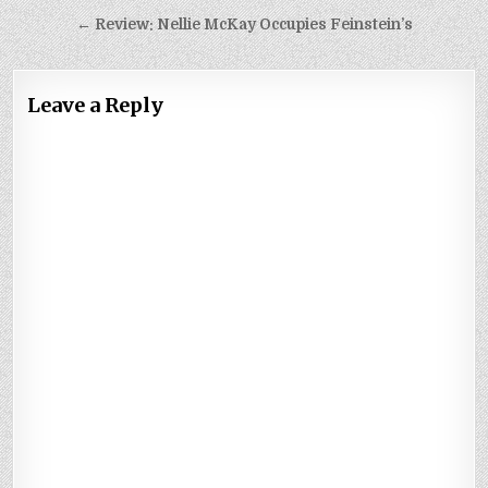
navigation
← Review: Nellie McKay Occupies Feinstein’s
Leave a Reply