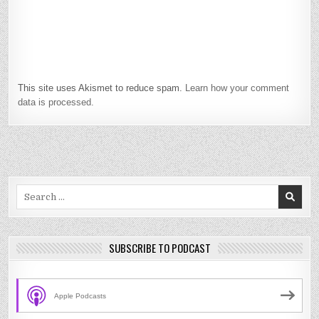
This site uses Akismet to reduce spam.
Learn how your comment
data is processed.
Search
for:
SUBSCRIBE TO PODCAST
Apple Podcasts