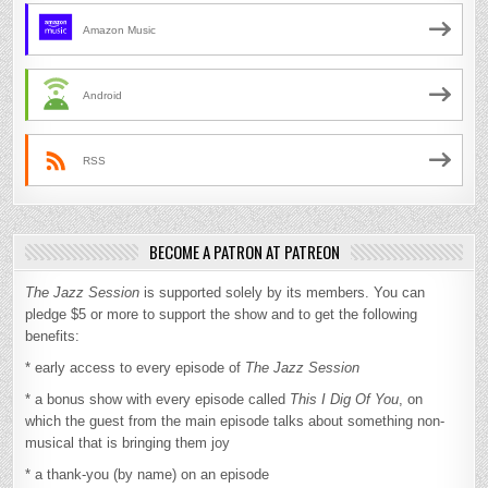
Amazon Music
Android
RSS
BECOME A PATRON AT PATREON
The Jazz Session
is supported solely by its members. You can
pledge $5 or more to support the show and to get the following
benefits:
* early access to every episode of
The Jazz Session
* a bonus show with every episode called
This I Dig Of You
, on
which the guest from the main episode talks about something non-
musical that is bringing them joy
* a thank-you (by name) on an episode