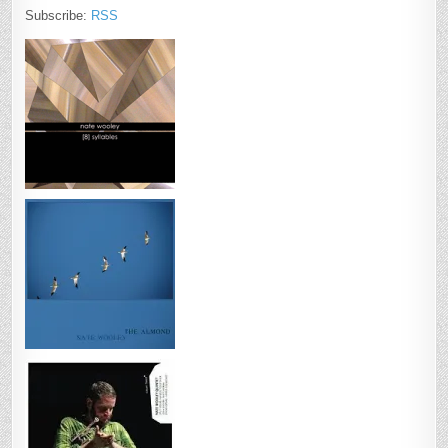
Subscribe:
RSS