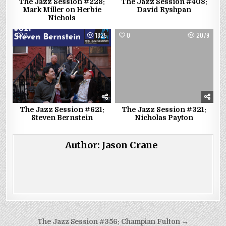
The Jazz Session #228:
The Jazz Session #408:
Mark Miller on Herbie
David Ryshpan
Nichols
0
1825
0
2079
The Jazz Session #621:
The Jazz Session #321:
Steven Bernstein
Nicholas Payton
Author:
Jason Crane
Post
The Jazz Session #356: Champian Fulton →