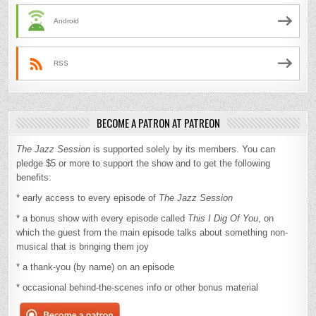
Android
RSS
BECOME A PATRON AT PATREON
The Jazz Session
is supported solely by its members. You can
pledge $5 or more to support the show and to get the following
benefits:
* early access to every episode of
The Jazz Session
* a bonus show with every episode called
This I Dig Of You
, on
which the guest from the main episode talks about something non-
musical that is bringing them joy
* a thank-you (by name) on an episode
* occasional behind-the-scenes info or other bonus material