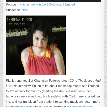
Podcast:
Play in new window
|
Download
|
Embed
Subscribe:
RSS
Pianist and vocalist Champian Fulton’s latest CD is
The Breeze And
I
. In this interview, Fulton talks about the bebop record she listened
to exclusively for months (starting the day she was born); her
father’s influence and how his friendship with Clark Terry shaped her
life; and her transition from student to working musician. Learn more
at
champian.net
and follow her on Twitter at
@ChampianFulton
.