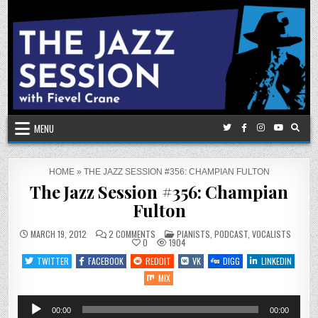
Skip
to
content
MENU
HOME
»
THE JAZZ SESSION #356: CHAMPIAN FULTON
The Jazz Session #356: Champian
Fulton
ON
POSTED
MARCH 19, 2012
2 COMMENTS
PIANISTS
,
PODCAST
,
VOCALISTS
THE
IN
0
1904
JAZZ
SESSION
TWITTER
FACEBOOK
REDDIT
VK
DIGG
LINKEDIN
#356:
CHAMPIAN
MIX
FULTON
Audio
00:00
00:00
Player