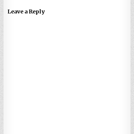
Leave a Reply