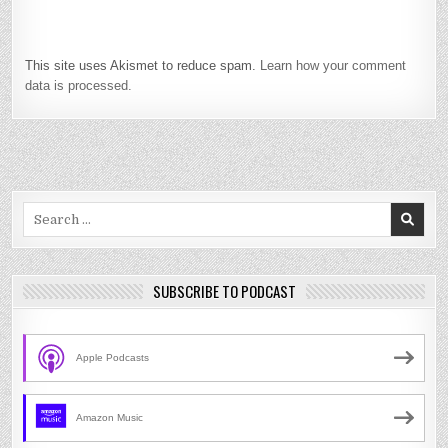
This site uses Akismet to reduce spam.
Learn how your comment
data is processed.
Search
for:
SUBSCRIBE TO PODCAST
Apple Podcasts
Amazon Music