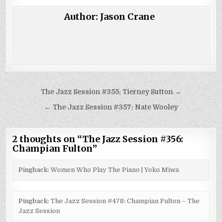
Author:
Jason Crane
Post
The Jazz Session #355: Tierney Sutton →
navigation
← The Jazz Session #357: Nate Wooley
2 thoughts on “
The Jazz Session #356:
Champian Fulton
”
Pingback:
Women Who Play The Piano | Yoko Miwa
Pingback:
The Jazz Session #478: Champian Fulton – The
Jazz Session