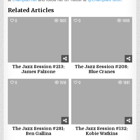
Related Articles
0
1801
0
1499
The Jazz Session #213:
The Jazz Session #208:
James Falzone
Blue Cranes
0
1516
0
1881
The Jazz Session #281:
The Jazz Session #132:
Ben Gallina
Kobie Watkins