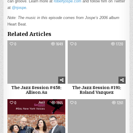
can groove. Learn more at
robertjospe.com
and follow him on Twitter
at
@rjospe
.
Note: The music in this episode comes from Jospe’s 2006 album
Heart Beat.
Related Articles
0
1649
0
1720
The Jazz Session #458:
The Jazz Session #191:
Allison Au
Roland Vazquez
0
1965
0
1261