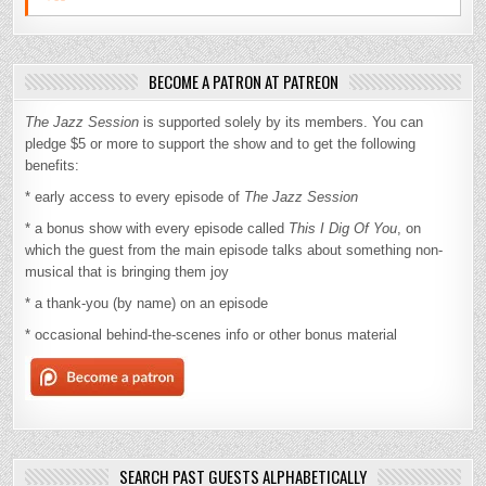
BECOME A PATRON AT PATREON
The Jazz Session
is supported solely by its members. You can
pledge $5 or more to support the show and to get the following
benefits:
* early access to every episode of
The Jazz Session
* a bonus show with every episode called
This I Dig Of You
, on
which the guest from the main episode talks about something non-
musical that is bringing them joy
* a thank-you (by name) on an episode
* occasional behind-the-scenes info or other bonus material
SEARCH PAST GUESTS ALPHABETICALLY