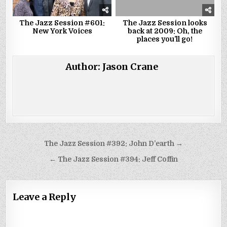
The Jazz Session #601:
The Jazz Session looks
New York Voices
back at 2009: Oh, the
places you’ll go!
Author:
Jason Crane
Post
The Jazz Session #392: John D’earth →
navigation
← The Jazz Session #394: Jeff Coffin
Leave a Reply