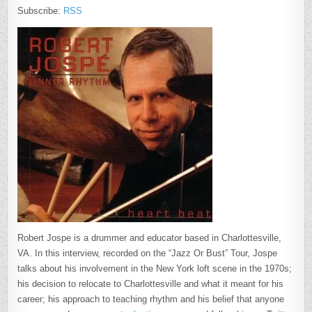
Subscribe:
RSS
Robert Jospe is a drummer and educator based in Charlottesville,
VA. In this interview, recorded on the “Jazz Or Bust” Tour, Jospe
talks about his involvement in the New York loft scene in the 1970s;
his decision to relocate to Charlottesville and what it meant for his
career; his approach to teaching rhythm and his belief that anyone