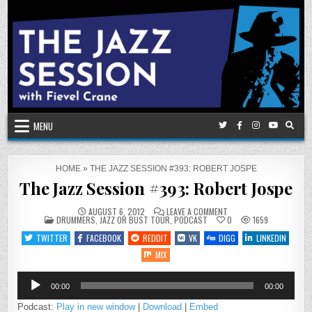
Skip
to
content
MENU
HOME
»
THE JAZZ SESSION #393: ROBERT JOSPE
The Jazz Session #393: Robert Jospe
ON
AUGUST 6, 2012
LEAVE A COMMENT
POSTED
THE
DRUMMERS
,
JAZZ OR BUST TOUR
,
PODCAST
0
1659
IN
JAZZ
SESSION
TWITTER
FACEBOOK
REDDIT
VK
DIGG
LINKEDIN
#393:
ROBERT
MIX
JOSPE
Audio
00:00
00:00
Player
Podcast:
Play in new window
|
Download
|
Embed