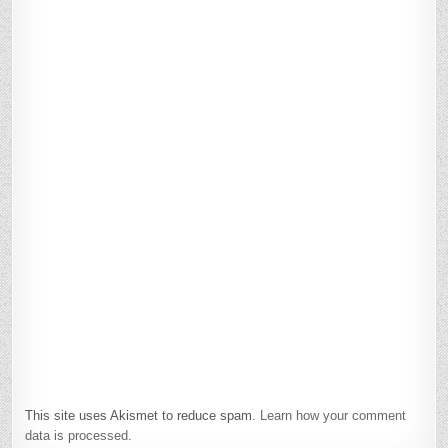
This site uses Akismet to reduce spam.
Learn how your comment
data is processed.