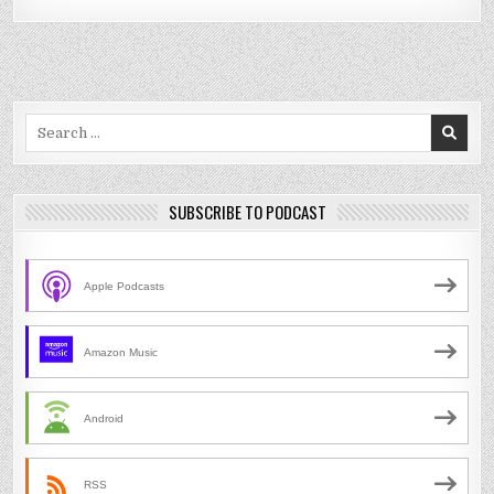
Search
for:
SUBSCRIBE TO PODCAST
Apple Podcasts
Amazon Music
Android
RSS