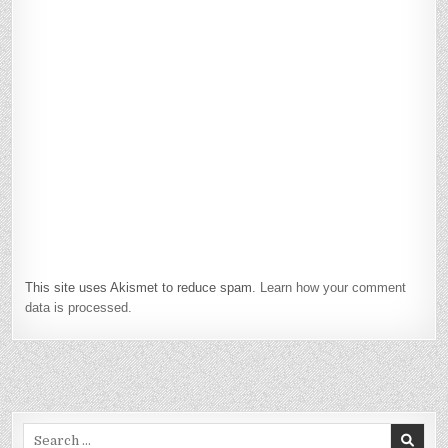
This site uses Akismet to reduce spam.
Learn how your comment
data is processed.
Search