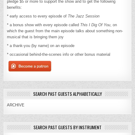
pledge $5 or more to support the show and to get the following
benefits:
* early access to every episode of
The Jazz Session
* a bonus show with every episode called
This I Dig Of You
, on
which the guest from the main episode talks about something non-
musical that is bringing them joy
* a thank-you (by name) on an episode
* occasional behind-the-scenes info or other bonus material
SEARCH PAST GUESTS ALPHABETICALLY
ARCHIVE
SEARCH PAST GUESTS BY INSTRUMENT