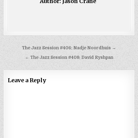
Author:
Jason Crane
Post
The Jazz Session #406: Nadje Noordhuis →
navigation
← The Jazz Session #408: David Ryshpan
Leave a Reply