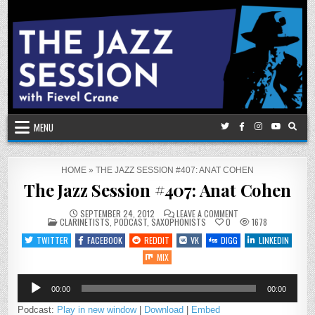
Skip
to
content
MENU
HOME
»
THE JAZZ SESSION #407: ANAT COHEN
The Jazz Session #407: Anat Cohen
ON
SEPTEMBER 24, 2012
LEAVE A COMMENT
POSTED
THE
CLARINETISTS
,
PODCAST
,
SAXOPHONISTS
0
1678
IN
JAZZ
SESSION
TWITTER
FACEBOOK
REDDIT
VK
DIGG
LINKEDIN
#407:
ANAT
MIX
COHEN
Audio
00:00
00:00
Player
Podcast:
Play in new window
|
Download
|
Embed