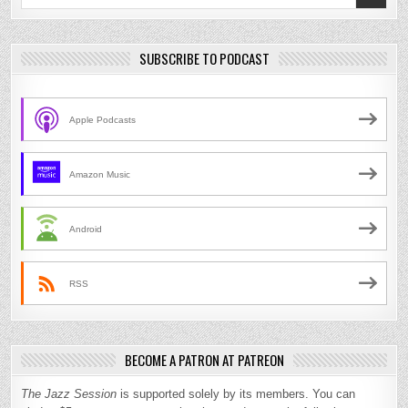
for:
SUBSCRIBE TO PODCAST
Apple Podcasts
Amazon Music
Android
RSS
BECOME A PATRON AT PATREON
The Jazz Session
is supported solely by its members. You can