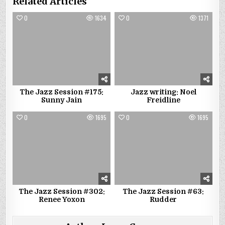
Related Articles
0
1634
0
1371
The Jazz Session #175:
Jazz writing: Noel
Sunny Jain
Freidline
0
1695
0
1695
The Jazz Session #302:
The Jazz Session #63:
Renee Yoxon
Rudder