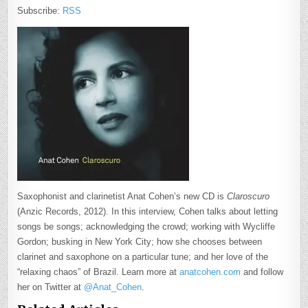
Subscribe:
RSS
Saxophonist and clarinetist Anat Cohen’s new CD is
Claroscuro
(Anzic Records, 2012). In this interview, Cohen talks about letting
songs be songs; acknowledging the crowd; working with Wycliffe
Gordon; busking in New York City; how she chooses between
clarinet and saxophone on a particular tune; and her love of the
“relaxing chaos” of Brazil. Learn more at
anatcohen.com
and follow
her on Twitter at
@Anat_Cohen
.