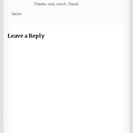
Thanks very much, David.
Jason
Leave a Reply