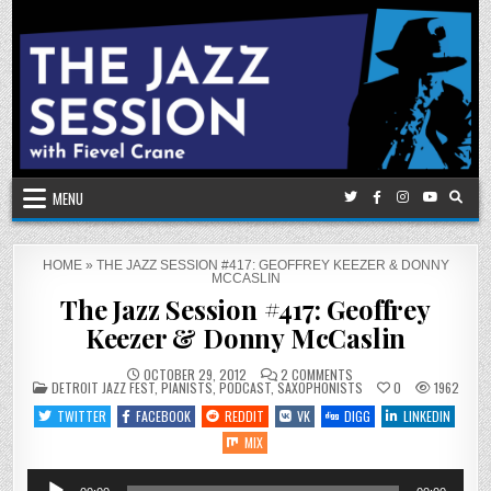
Skip
to
content
MENU
HOME
»
THE JAZZ SESSION #417: GEOFFREY KEEZER & DONNY
MCCASLIN
The Jazz Session #417: Geoffrey
Keezer & Donny McCaslin
ON
OCTOBER 29, 2012
2 COMMENTS
POSTED
THE
DETROIT JAZZ FEST
,
PIANISTS
,
PODCAST
,
SAXOPHONISTS
0
1962
IN
JAZZ
SESSION
TWITTER
FACEBOOK
REDDIT
VK
DIGG
LINKEDIN
#417:
GEOFFREY
MIX
KEEZER
&
DONNY
Audio