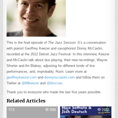
This is the final episode of
The Jazz Session
. It’s a conversation
with pianist Geoffrey Keezer and saxophonist Donny McCaslin,
recorded at the 2012 Detroit Jazz Festival. In this interview, Keezer
and McCaslin talk about duo playing; their new recordings; Wayne
Shorter and Art Blakey; adjusting for different kinds of live
performances; and, improbably, Rush. Learn more at
geoffreykeezer.com
and
donnymccaslin.com
and follow them on
Twitter at
@88keezer
and
@dmccee
.
Thank you to everyone who made the last five years possible.
Related Articles
0
1580
0
2002