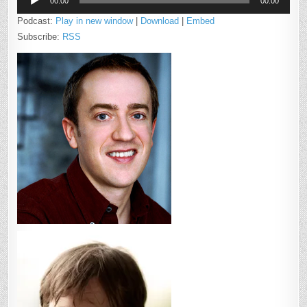
MCCASLIN
00:00
00:00
Player
Podcast:
Play in new window
|
Download
|
Embed
Subscribe:
RSS