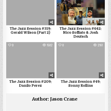
The Jazz Session #319:
The Jazz Session #642:
Gerald Wilson (Part 2)
Nico Soffiato & Josh
Deutsch
0
1582
0
2161
The Jazz Session #209:
The Jazz Session #49:
Danilo Perez
Sonny Rollins
Author:
Jason Crane