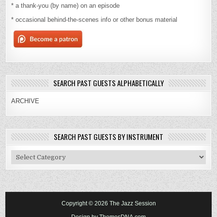
* a thank-you (by name) on an episode
* occasional behind-the-scenes info or other bonus material
SEARCH PAST GUESTS ALPHABETICALLY
ARCHIVE
SEARCH PAST GUESTS BY INSTRUMENT
Search
Past
Guests
By
Instrument
Copyright © 2026 The Jazz Session
Design by ThemesDNA.com