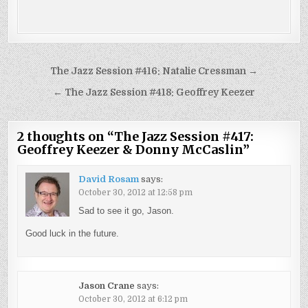
Post
The Jazz Session #416: Natalie Cressman →
navigation
← The Jazz Session #418: Geoffrey Keezer
2 thoughts on “
The Jazz Session #417:
Geoffrey Keezer & Donny McCaslin
”
David Rosam
says:
October 30, 2012 at 12:58 pm
Sad to see it go, Jason.
Good luck in the future.
Jason Crane
says:
October 30, 2012 at 6:12 pm