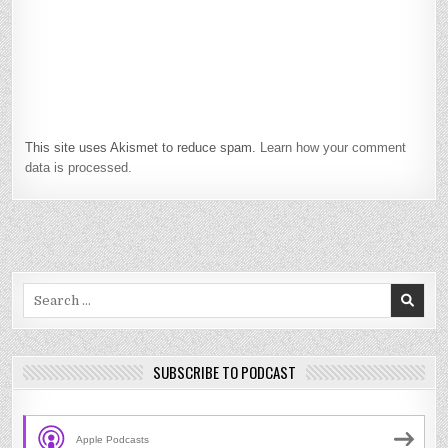
This site uses Akismet to reduce spam.
Learn how your comment
data is processed.
Search
for:
SUBSCRIBE TO PODCAST
Apple Podcasts