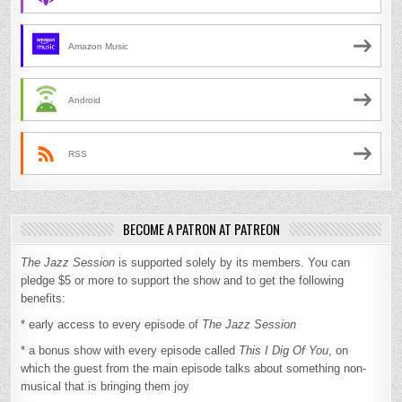
Amazon Music
Android
RSS
BECOME A PATRON AT PATREON
The Jazz Session
is supported solely by its members. You can
pledge $5 or more to support the show and to get the following
benefits:
* early access to every episode of
The Jazz Session
* a bonus show with every episode called
This I Dig Of You
, on
which the guest from the main episode talks about something non-
musical that is bringing them joy