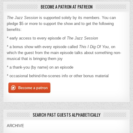
BECOME A PATRON AT PATREON
The Jazz Session
is supported solely by its members. You can
pledge $5 or more to support the show and to get the following
benefits:
* early access to every episode of
The Jazz Session
* a bonus show with every episode called
This I Dig Of You
, on
which the guest from the main episode talks about something non-
musical that is bringing them joy
* a thank-you (by name) on an episode
* occasional behind-the-scenes info or other bonus material
SEARCH PAST GUESTS ALPHABETICALLY
ARCHIVE