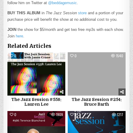
follow him on Twitter at
@beddagemusic
.
BUY THIS ALBUM
in
The Jazz Session
store
and a portion of your
purchase price will benefit the show at no additional cost to you.
JOIN
the show for $5/month and get two free mp3s with each show.
Join
here
.
Related Articles
0
1738
0
1540
The Jazz Session #558:
The Jazz Session #254:
Lauren Lee
Bruce Barth
0
1909
0
1217