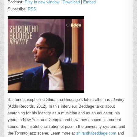
Podcast:
Play in new window
|
Download
|
Embed
Subscribe:
RSS
Baritone saxophonist Shirantha Beddage’s latest album is
Identity
(Addo Records, 2012). In this interview, Beddage talks about
searching for his identity as a musician and as an educator; his
years in New York and Georgia and how they shaped his current
sound; the institutionalization of jazz in the university system; and
the Toronto jazz scene. Learn more at
shiranthabeddage.com
and