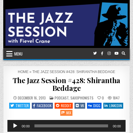
Skip
to
content
MENU
HOME
»
THE JAZZ SESSION #428: SHIRANTHA BEDDAGE
The Jazz Session #428: Shirantha
Beddage
POSTED
DECEMBER 16, 2013
PODCAST
,
SAXOPHONISTS
0
1847
IN
TWITTER
FACEBOOK
REDDIT
VK
DIGG
LINKEDIN
MIX
Audio
00:00
00:00
Player