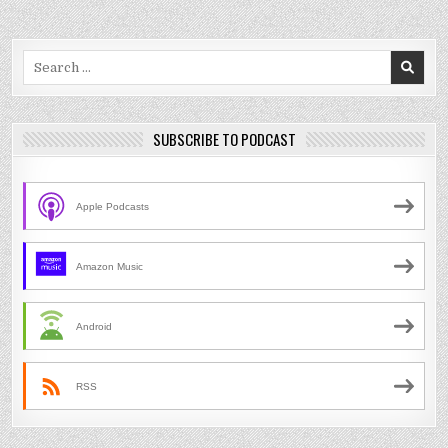
Search
for:
SUBSCRIBE TO PODCAST
Apple Podcasts
Amazon Music
Android
RSS