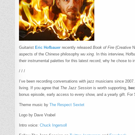
Guitarist
Eric Hofbauer
recently released
Book of Fire
(Creative N
aspects of the Chinese philosophy
wu xing
. In this interview, Ho
their instrumental palettes for this latest record; why he chose 
/ / /
I’ve been recording conversations with jazz musicians since 2007. I 
living. If you agree that
The Jazz Session
is worth supporting,
bec
bonus episode, early access to every show, and a yearly gift. For 
Theme music by
The Respect Sextet
Logo by Dave Vrabel
Intro voice:
Chuck Ingersoll