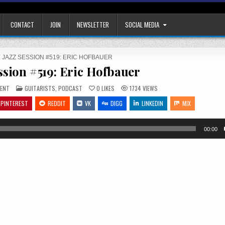
CONTACT
JOIN
NEWSLETTER
SOCIAL MEDIA
 JAZZ SESSION #519: ERIC HOFBAUER
ssion #519: Eric Hofbauer
ON
POSTED
ENT
GUITARISTS
,
PODCAST
0
LIKES
1734
VIEWS
THE
IN
JAZZ
PINTEREST
REDDIT
VK
DIGG
LINKEDIN
MIX
SESSION
#519:
ERIC
HOFBAUER
00:00