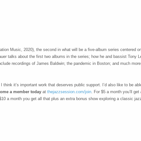
ation Music, 2020), the second in what will be a five-album series centered on
fbauer talks about the first two albums in the series; how he and bassist Tony
to include recordings of James Baldwin; the pandemic in Boston; and much more
think it’s important work that deserves public support. I’d also like to be able
ome a member today
at
thejazzsession.com/join
. For $5 a month you’ll get
$10 a month you get all that plus an extra bonus show exploring a classic jaz