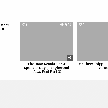
1790
0
2028
0
 #559:
lon
The Jazz Session #43:
Matthew Shipp —
Spencer Day (Tanglewood
vers
Jazz Fest Part 3)