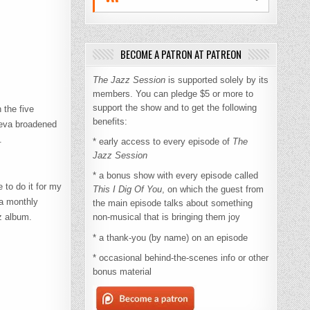
BECOME A PATRON AT PATREON
The Jazz Session
is supported solely by its
members. You can pledge $5 or more to
support the show and to get the following
 the five
benefits:
 Leva broadened
.
* early access to every episode of
The
Jazz Session
* a bonus show with every episode called
 to do it for my
This I Dig Of You
, on which the guest from
 a monthly
the main episode talks about something
z album.
non-musical that is bringing them joy
* a thank-you (by name) on an episode
* occasional behind-the-scenes info or other
bonus material