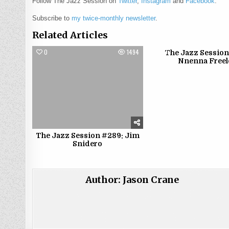
Follow The Jazz Session on
Twitter
,
Instagram
and
Facebook
.
Subscribe to
my twice-monthly newsletter
.
Related Articles
0
1494
0
The Jazz Session
Nnenna Free
The Jazz Session #289: Jim
Snidero
Author:
Jason Crane