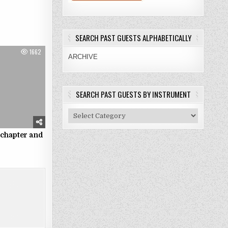
SEARCH PAST GUESTS ALPHABETICALLY
1662
ARCHIVE
SEARCH PAST GUESTS BY INSTRUMENT
Search
Past
Guests
 chapter and
e
By
Instrument