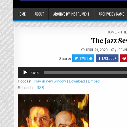
HOME
ABOUT
ARCHIVE BY INSTRUMENT
ARCHIVE BY NAME
HOME
»
THE
The Jazz Se
APRIL 29, 2020
1 COMM
TWITTER
FACEBOOK
Share:
Audio
00:00
Player
Podcast:
Play in new window
|
Download
|
Embed
Subscribe:
RSS