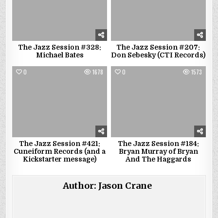
The Jazz Session #328:
The Jazz Session #207:
Michael Bates
Don Sebesky (CTI Records)
0
1678
0
1573
The Jazz Session #421:
The Jazz Session #184:
Cuneiform Records (and a
Bryan Murray of Bryan
Kickstarter message)
And The Haggards
Author:
Jason Crane