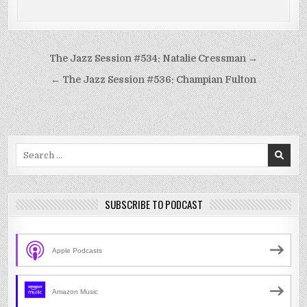
Post
The Jazz Session #534: Natalie Cressman →
navigation
← The Jazz Session #536: Champian Fulton
Search
for:
SUBSCRIBE TO PODCAST
Apple Podcasts
Amazon Music