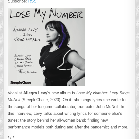
Subscribe:
RSS
Vocalist
Allegra Levy
‘s new album is
Lose My Number: Levy Sings
McNeil
(SteepleChase, 2020). On it, she sings lyrics she wrote for
the songs of her longtime collaborator, trumpeter John McNeil. In
this interview, Levy talks about writing lyrics for someone else’s
tunes; the story behind her all-woman band; finding new
performance models both during and after the pandemic; and more.
/ / /