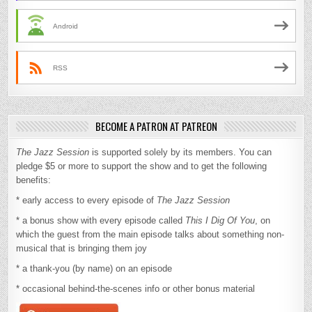
Android
RSS
BECOME A PATRON AT PATREON
The Jazz Session
is supported solely by its members. You can
pledge $5 or more to support the show and to get the following
benefits:
* early access to every episode of
The Jazz Session
* a bonus show with every episode called
This I Dig Of You
, on
which the guest from the main episode talks about something non-
musical that is bringing them joy
* a thank-you (by name) on an episode
* occasional behind-the-scenes info or other bonus material