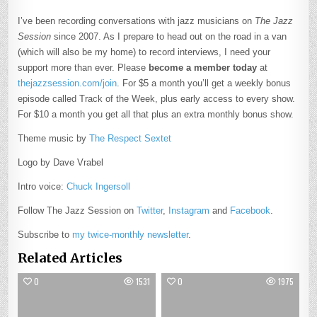
I’ve been recording conversations with jazz musicians on
The Jazz
Session
since 2007. As I prepare to head out on the road in a van
(which will also be my home) to record interviews, I need your
support more than ever. Please
become a member today
at
thejazzsession.com/join
. For $5 a month you’ll get a weekly bonus
episode called Track of the Week, plus early access to every show.
For $10 a month you get all that plus an extra monthly bonus show.
Theme music by
The Respect Sextet
Logo by Dave Vrabel
Intro voice:
Chuck Ingersoll
Follow The Jazz Session on
Twitter
,
Instagram
and
Facebook
.
Subscribe to
my twice-monthly newsletter
.
Related Articles
0
1531
0
1975