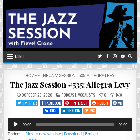
Skip
to
content
MENU
HOME
»
THE JAZZ SESSION #535: ALLEGRA LEVY
The Jazz Session #535: Allegra Levy
POSTED
OCTOBER 29, 2020
PODCAST
,
VOCALISTS
0
1436
IN
TWITTER
FACEBOOK
PINTEREST
REDDIT
VK
DIGG
LINKEDIN
MIX
Audio
00:00
00:00
Player
Podcast:
Play in new window
|
Download
|
Embed