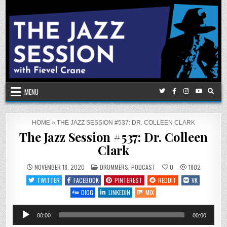
Skip
to
content
MENU
HOME
»
THE JAZZ SESSION #537: DR. COLLEEN CLARK
The Jazz Session #537: Dr. Colleen
Clark
POSTED
NOVEMBER 18, 2020
DRUMMERS
,
PODCAST
0
1802
IN
TWITTER
FACEBOOK
PINTEREST
REDDIT
VK
DIGG
LINKEDIN
MIX
Audio
00:00
00:00
Player