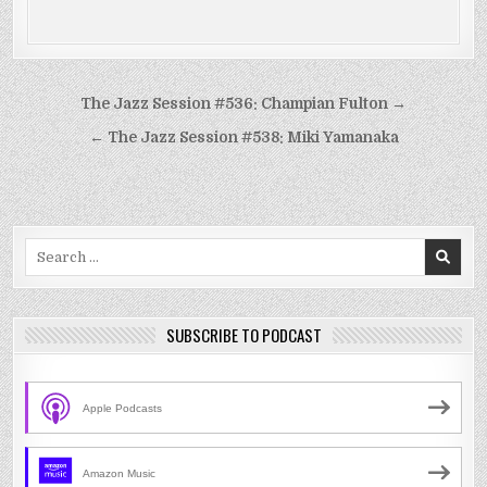
Post
The Jazz Session #536: Champian Fulton →
navigation
← The Jazz Session #538: Miki Yamanaka
Search
for:
SUBSCRIBE TO PODCAST
Apple Podcasts
Amazon Music