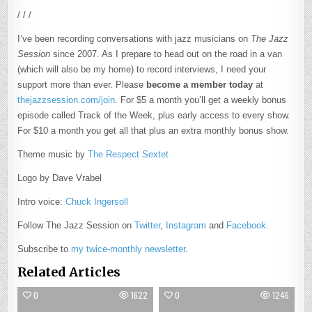
/ / /
I’ve been recording conversations with jazz musicians on
The Jazz
Session
since 2007. As I prepare to head out on the road in a van
(which will also be my home) to record interviews, I need your
support more than ever. Please
become a member today
at
thejazzsession.com/join
. For $5 a month you’ll get a weekly bonus
episode called Track of the Week, plus early access to every show.
For $10 a month you get all that plus an extra monthly bonus show.
Theme music by
The Respect Sextet
Logo by Dave Vrabel
Intro voice:
Chuck Ingersoll
Follow The Jazz Session on
Twitter
,
Instagram
and
Facebook
.
Subscribe to
my twice-monthly newsletter
.
Related Articles
0
1622
0
1246