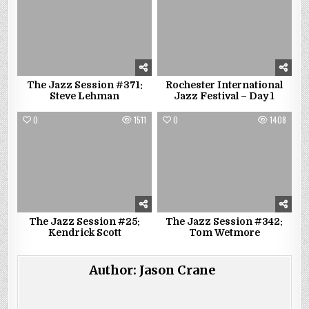
The Jazz Session #371:
Rochester International
Steve Lehman
Jazz Festival – Day 1
0
1511
0
1408
The Jazz Session #25:
The Jazz Session #342:
Kendrick Scott
Tom Wetmore
Author:
Jason Crane