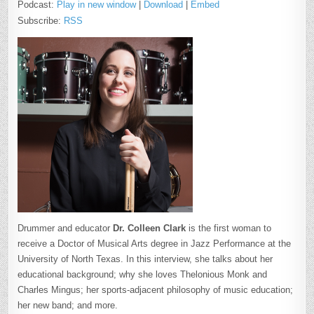
Podcast:
Play in new window
|
Download
|
Embed
Subscribe:
RSS
Drummer and educator
Dr. Colleen Clark
is the first woman to
receive a Doctor of Musical Arts degree in Jazz Performance at the
University of North Texas. In this interview, she talks about her
educational background; why she loves Thelonious Monk and
Charles Mingus; her sports-adjacent philosophy of music education;
her new band; and more.