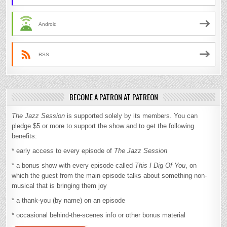
Android
RSS
BECOME A PATRON AT PATREON
The Jazz Session
is supported solely by its members. You can
pledge $5 or more to support the show and to get the following
benefits:
* early access to every episode of
The Jazz Session
* a bonus show with every episode called
This I Dig Of You
, on
which the guest from the main episode talks about something non-
musical that is bringing them joy
* a thank-you (by name) on an episode
* occasional behind-the-scenes info or other bonus material