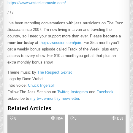
https://www.westerliesmusic.com/
.
/ / /
I’ve been recording conversations with jazz musicians on
The Jazz
Session
since 2007. I’m now living in a van and traveling the
country, so I need your support more than ever. Please
become a
member today
at
thejazzsession.com/join
. For $5 a month you’ll
get a weekly bonus episode called Track of the Week, plus early
access to every show. For $10 a month you get all that plus an
extra monthly bonus show.
Theme music by
The Respect Sextet
Logo by Dave Vrabel
Intro voice:
Chuck Ingersoll
Follow The Jazz Session on
Twitter
,
Instagram
and
Facebook
.
Subscribe to
my twice-monthly newsletter
.
Related Articles
0
1854
0
1368