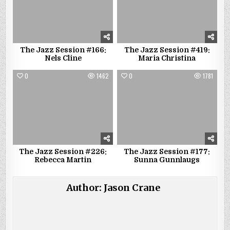
The Jazz Session #166:
The Jazz Session #419:
Nels Cline
Maria Christina
0
1462
0
1781
The Jazz Session #226:
The Jazz Session #177:
Rebecca Martin
Sunna Gunnlaugs
Author:
Jason Crane