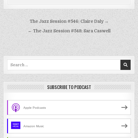
Post
The Jazz Session #546: Claire Daly →
navigation
← The Jazz Session #548: Sara Caswell
Search
for:
SUBSCRIBE TO PODCAST
Apple Podcasts
Amazon Music