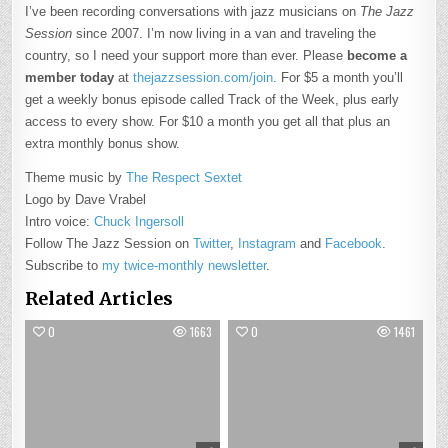
I’ve been recording conversations with jazz musicians on
The Jazz
Session
since 2007. I’m now living in a van and traveling the
country, so I need your support more than ever. Please
become a
member today
at
thejazzsession.com/join
. For $5 a month you’ll
get a weekly bonus episode called Track of the Week, plus early
access to every show. For $10 a month you get all that plus an
extra monthly bonus show.
Theme music by
The Respect Sextet
Logo by Dave Vrabel
Intro voice:
Chuck Ingersoll
Follow The Jazz Session on
Twitter
,
Instagram
and
Facebook
.
Subscribe to
my twice-monthly newsletter
.
Related Articles
0
1663
0
1461