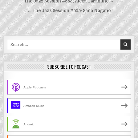
Post
The Jazz Session #553: Alexa Tarantino →
navigation
← The Jazz Session #555: Sana Nagano
Search
for:
SUBSCRIBE TO PODCAST
Apple Podcasts
Amazon Music
Android