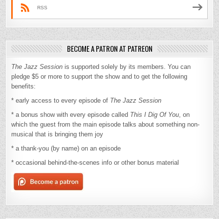
RSS
BECOME A PATRON AT PATREON
The Jazz Session
is supported solely by its members. You can
pledge $5 or more to support the show and to get the following
benefits:
* early access to every episode of
The Jazz Session
* a bonus show with every episode called
This I Dig Of You
, on
which the guest from the main episode talks about something non-
musical that is bringing them joy
* a thank-you (by name) on an episode
* occasional behind-the-scenes info or other bonus material