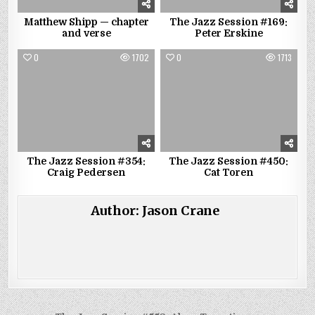
Matthew Shipp — chapter
The Jazz Session #169:
and verse
Peter Erskine
0
1702
0
1713
The Jazz Session #354:
The Jazz Session #450:
Craig Pedersen
Cat Toren
Author:
Jason Crane