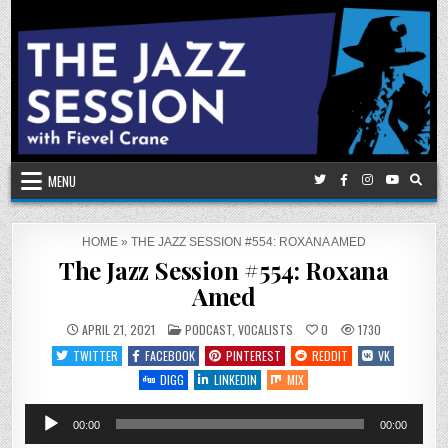
Skip
to
content
MENU
HOME
»
THE JAZZ SESSION #554: ROXANA AMED
The Jazz Session #554: Roxana
Amed
POSTED
APRIL 21, 2021
PODCAST
,
VOCALISTS
0
1730
IN
TWITTER
FACEBOOK
PINTEREST
REDDIT
VK
DIGG
LINKEDIN
MIX
Audio
00:00
00:00
Player