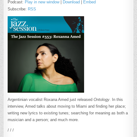
Podcast:
Play in new window
|
Download
|
Embed
Subscribe:
RSS
Argentinian vocalist Roxana Amed just released
Ontology
. In this
interview, Amed talks about moving to Miami and finding her place;
writing new lyrics to existing tunes; searching for meaning as both a
musician and a person; and much more.
/ / /