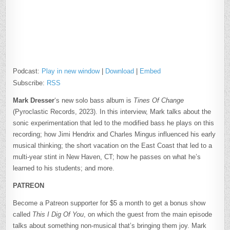
Podcast:
Play in new window
|
Download
|
Embed
Subscribe:
RSS
Mark Dresser
‘s new solo bass album is
Tines Of Change
(Pyroclastic Records, 2023). In this interview, Mark talks about the
sonic experimentation that led to the modified bass he plays on this
recording; how Jimi Hendrix and Charles Mingus influenced his early
musical thinking; the short vacation on the East Coast that led to a
multi-year stint in New Haven, CT; how he passes on what he’s
learned to his students; and more.
PATREON
Become a Patreon supporter for $5 a month to get a bonus show
called
This I Dig Of You
, on which the guest from the main episode
talks about something non-musical that’s bringing them joy. Mark