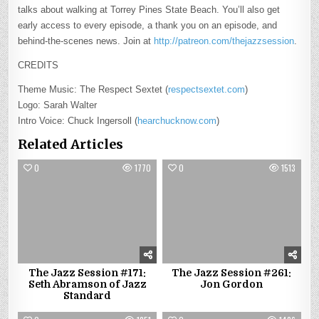
talks about walking at Torrey Pines State Beach. You’ll also get
early access to every episode, a thank you on an episode, and
behind-the-scenes news. Join at
http://patreon.com/thejazzsession
.
CREDITS
Theme Music: The Respect Sextet (
respectsextet.com
)
Logo: Sarah Walter
Intro Voice: Chuck Ingersoll (
hearchucknow.com
)
Related Articles
0
1770
0
1513
The Jazz Session #171:
The Jazz Session #261:
Seth Abramson of Jazz
Jon Gordon
Standard