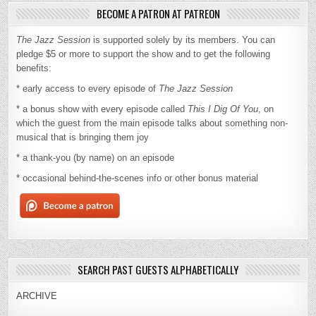
BECOME A PATRON AT PATREON
The Jazz Session
is supported solely by its members. You can
pledge $5 or more to support the show and to get the following
benefits:
* early access to every episode of
The Jazz Session
* a bonus show with every episode called
This I Dig Of You
, on
which the guest from the main episode talks about something non-
musical that is bringing them joy
* a thank-you (by name) on an episode
* occasional behind-the-scenes info or other bonus material
SEARCH PAST GUESTS ALPHABETICALLY
ARCHIVE