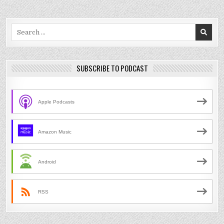
Search
for:
SUBSCRIBE TO PODCAST
Apple Podcasts
Amazon Music
Android
RSS