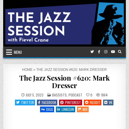
Skip
to
content
MENU
HOME
»
THE JAZZ SESSION #620: MARK DRESSER
The Jazz Session #620: Mark
Dresser
POSTED
JULY 5, 2023
BASSISTS
,
PODCAST
0
1864
IN
TWITTER
FACEBOOK
PINTEREST
REDDIT
VK
DIGG
LINKEDIN
MIX