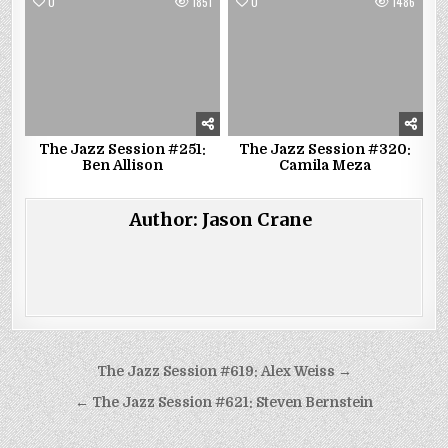
0
1851
0
1486
The Jazz Session #251:
The Jazz Session #320:
Ben Allison
Camila Meza
Author:
Jason Crane
Post
The Jazz Session #619: Alex Weiss →
navigation
← The Jazz Session #621: Steven Bernstein