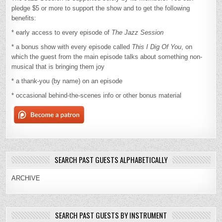
pledge $5 or more to support the show and to get the following
benefits:
* early access to every episode of
The Jazz Session
* a bonus show with every episode called
This I Dig Of You
, on
which the guest from the main episode talks about something non-
musical that is bringing them joy
* a thank-you (by name) on an episode
* occasional behind-the-scenes info or other bonus material
SEARCH PAST GUESTS ALPHABETICALLY
ARCHIVE
SEARCH PAST GUESTS BY INSTRUMENT