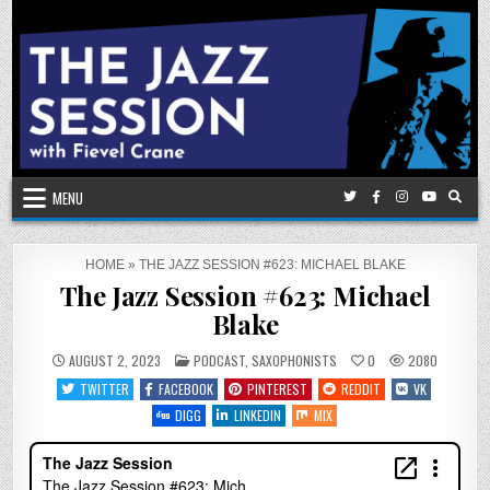
Skip
to
content
MENU
HOME
»
THE JAZZ SESSION #623: MICHAEL BLAKE
The Jazz Session #623: Michael
Blake
POSTED
AUGUST 2, 2023
PODCAST
,
SAXOPHONISTS
0
2080
IN
TWITTER
FACEBOOK
PINTEREST
REDDIT
VK
DIGG
LINKEDIN
MIX