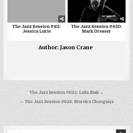
The Jazz Session #411:
The Jazz Session #620:
Jessica Lurie
Mark Dresser
Author:
Jason Crane
Post
The Jazz Session #622: Laila Biali →
navigation
← The Jazz Session #624: Moreira Chonguiça
Search