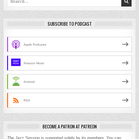
for:
SUBSCRIBE TO PODCAST
Apple Podcasts
Amazon Music
Android
RSS
BECOME A PATRON AT PATREON
The Jazz Session
is supported solely by its members. You can