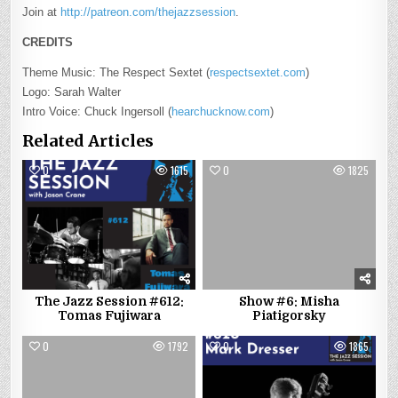
Join at
http://patreon.com/thejazzsession
.
CREDITS
Theme Music: The Respect Sextet (
respectsextet.com
)
Logo: Sarah Walter
Intro Voice: Chuck Ingersoll (
hearchucknow.com
)
Related Articles
0
1615
0
1825
The Jazz Session #612:
Show #6: Misha
Tomas Fujiwara
Piatigorsky
0
1792
0
1865