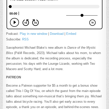
Podcast:
Play in new window
|
Download
|
Embed
Subscribe:
RSS
Saxophonist Michael Blake’s new album is
Dance of the Mystic
Bliss
(P&M Records, 2023). Michael talks about his mom, to whom
the album is dedicated; the recording process, especially the
percussion; his days with the Lounge Lizards; working with Teo
Macero and Scotty Hard; and a lot more.
PATREON
Become a Patreon supporter for $5 a month to get a bonus show
called This I Dig Of You, on which the guest from the main episode
talks about something non-musical that’s bringing them joy. Michael
talks about bicycle racing. You’ll also get early access to every
episode, a thank you on an episode, and behind-the-scenes news.