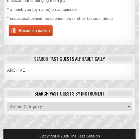
musical that is bringing them joy
* a thank-you (by name) on an episode
* occasional behind-the-scenes info or other bonus material
SEARCH PAST GUESTS ALPHABETICALLY
ARCHIVE
SEARCH PAST GUESTS BY INSTRUMENT
Search
Past
Guests
By
Instrument
Copyright © 2026 The Jazz Session