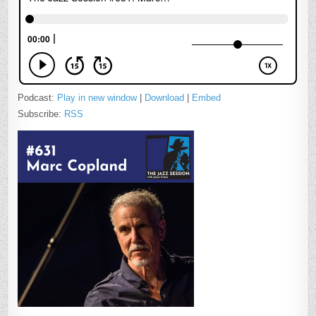
Podcast:
Play in new window
|
Download
|
Embed
Subscribe:
RSS