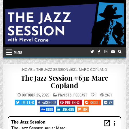
Skip
to
content
MENU
HOME
»
THE JAZZ SESSION #631: MARC COPLAND
The Jazz Session #631: Marc
Copland
POSTED
OCTOBER 25, 2023
PIANISTS
,
PODCAST
1
2671
IN
TWITTER
FACEBOOK
PINTEREST
REDDIT
VK
DIGG
LINKEDIN
MIX