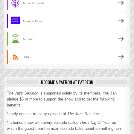
Apple Podcasts
Amazon Music
Android
RSS
BECOME A PATRON AT PATREON
The Jazz Session
is supported solely by its members. You can
pledge $5 or more to support the show and to get the following
benefits:
* early access to every episode of
The Jazz Session
* a bonus show with every episode called
This I Dig Of You
, on
which the guest from the main episode talks about something non-