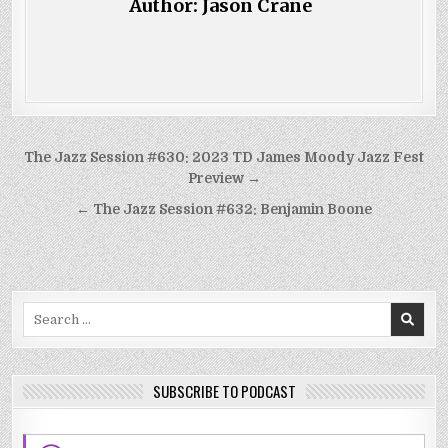
Author:
Jason Crane
Post
The Jazz Session #630: 2023 TD James Moody Jazz Fest
navigation
Preview →
← The Jazz Session #632: Benjamin Boone
Search
for:
SUBSCRIBE TO PODCAST