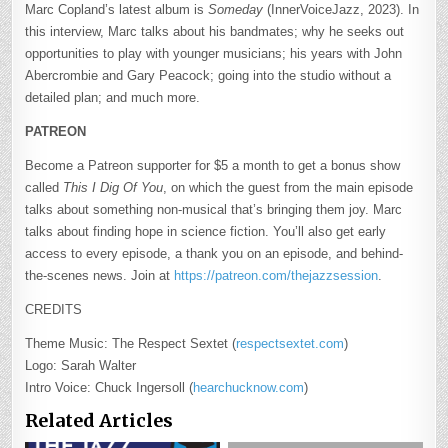
Marc Copland’s latest album is
Someday
(InnerVoiceJazz, 2023). In
this interview, Marc talks about his bandmates; why he seeks out
opportunities to play with younger musicians; his years with John
Abercrombie and Gary Peacock; going into the studio without a
detailed plan; and much more.
PATREON
Become a Patreon supporter for $5 a month to get a bonus show
called
This I Dig Of You
, on which the guest from the main episode
talks about something non-musical that’s bringing them joy. Marc
talks about finding hope in science fiction. You’ll also get early
access to every episode, a thank you on an episode, and behind-
the-scenes news. Join at
https://patreon.com/thejazzsession
.
CREDITS
Theme Music: The Respect Sextet (
respectsextet.com
)
Logo: Sarah Walter
Intro Voice: Chuck Ingersoll (
hearchucknow.com
)
Related Articles