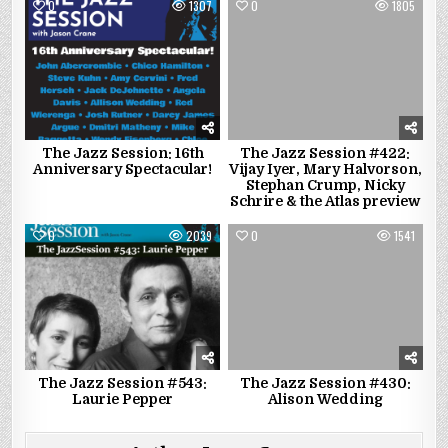
0
1307
0
1805
The Jazz Session: 16th
The Jazz Session #422:
Anniversary Spectacular!
Vijay Iyer, Mary Halvorson,
Stephan Crump, Nicky
Schrire & the Atlas preview
0
2039
0
1541
The Jazz Session #543:
The Jazz Session #430:
Laurie Pepper
Alison Wedding