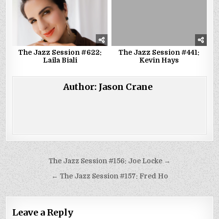
The Jazz Session #622:
The Jazz Session #441:
Laila Biali
Kevin Hays
Author:
Jason Crane
Post
The Jazz Session #156: Joe Locke →
navigation
← The Jazz Session #157: Fred Ho
Leave a Reply