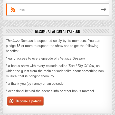
RSS
BECOME A PATRON AT PATREON
The Jazz Session
is supported solely by its members. You can
pledge $5 or more to support the show and to get the following
benefits:
* early access to every episode of
The Jazz Session
* a bonus show with every episode called
This I Dig Of You
, on
which the guest from the main episode talks about something non-
musical that is bringing them joy
* a thank-you (by name) on an episode
* occasional behind-the-scenes info or other bonus material