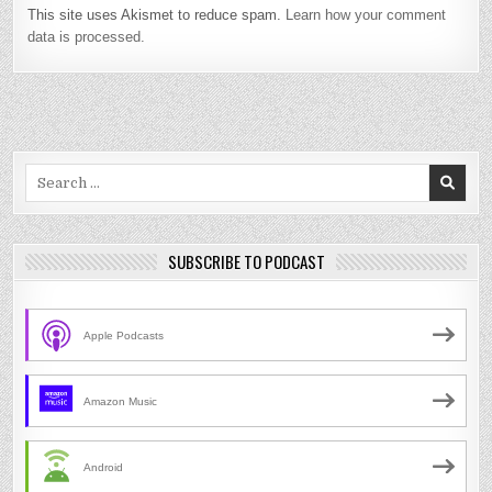
This site uses Akismet to reduce spam.
Learn how your comment
data is processed.
Search
for:
SUBSCRIBE TO PODCAST
Apple Podcasts
Amazon Music
Android