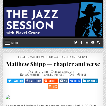
Skip
to
content
MENU
HOME
»
MATTHEW SHIPP — CHAPTER AND VERSE
Matthew Shipp — chapter and verse
ON
APRIL 2, 2010
LEAVE A COMMENT
POSTED
MATTHEW
JAZZ WRITING
,
PIANISTS
,
PODCAST
0
1661
IN
SHIPP
—
TWITTER
FACEBOOK
REDDIT
VK
DIGG
LINKEDIN
CHAPTER
AND
MIX
VERSE
I saw pianist Matthew Shipp in concert last night (April 1, 2010) in