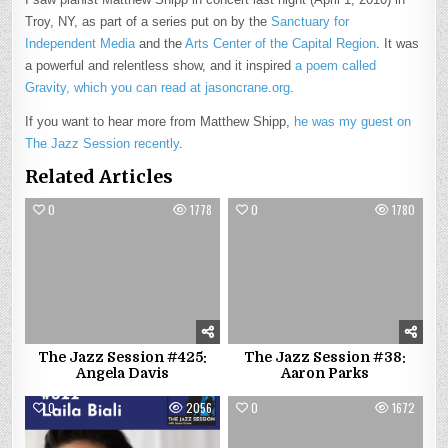
Troy, NY, as part of a series put on by the
Sanctuary for
Independent Media
and the
Arts Center of the Capital Region
. It was
a powerful and relentless show, and it inspired
a poem called
Gravity, which you can read at jasoncrane.org
.
If you want to hear more from Matthew Shipp,
he was my guest on
The Jazz Session recently
.
Related Articles
0
1778
0
1780
The Jazz Session #425:
The Jazz Session #38:
Angela Davis
Aaron Parks
0
2056
0
1672