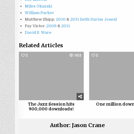
Miles Okazaki
William Parker
Matthew Shipp:
2010
&
2011 (with Darius Jones)
Fay Victor:
2009
&
2011
David S. Ware
Related Articles
0
1459
0
The Jazz Session hits
One million down
900,000 downloads!
Author:
Jason Crane