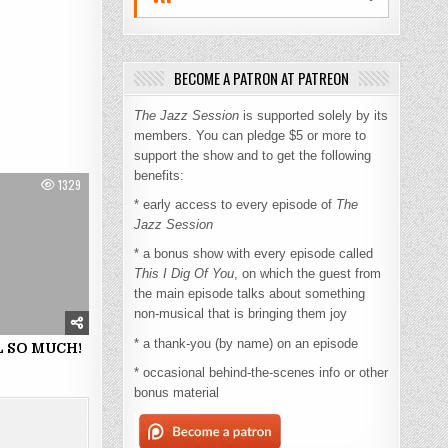
BECOME A PATRON AT PATREON
The Jazz Session
is supported solely by its
members. You can pledge $5 or more to
support the show and to get the following
benefits:
1329
* early access to every episode of
The
Jazz Session
* a bonus show with every episode called
This I Dig Of You
, on which the guest from
the main episode talks about something
non-musical that is bringing them joy
* a thank-you (by name) on an episode
 SO MUCH!
* occasional behind-the-scenes info or other
bonus material