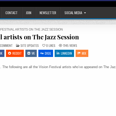
CONTACT
JOIN
NEWSLETTER
SOCIAL MEDIA
 FESTIVAL ARTISTS ON THE JAZZ SESSION
l artists on The Jazz Session
ON
POSTED
A COMMENT
SITE UPDATES
0
LIKES
1145
VIEWS
VISION
IN
FESTIVAL
OK
REDDIT
VK
DIGG
LINKEDIN
MIX
ARTISTS
ON
THE
JAZZ
SESSION
 The following are all the Vision Festival artists who’ve appeared on The Ja