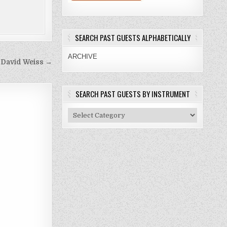
SEARCH PAST GUESTS ALPHABETICALLY
ARCHIVE
 David Weiss →
SEARCH PAST GUESTS BY INSTRUMENT
Search
Past
Guests
By
Instrument