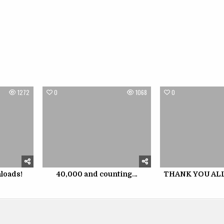
1272
0
1068
0
loads!
40,000 and counting…
THANK YOU ALL