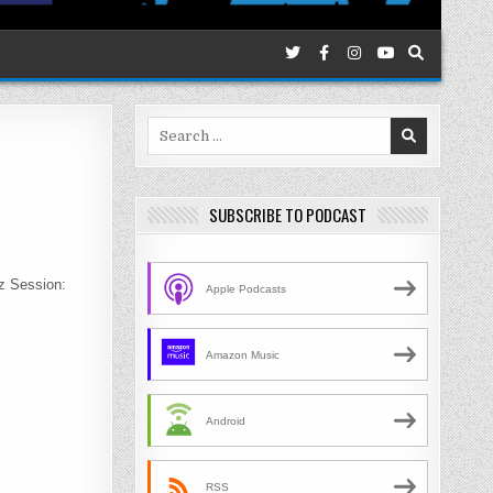
Search
for:
SUBSCRIBE TO PODCAST
zz Session:
Apple Podcasts
Amazon Music
Android
RSS