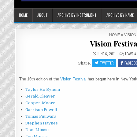
HOME
ABOUT
ARCHIVE BY INSTRUMENT
ARCHIVE BY NAME
HOME
»
VISION
Vision Festiva
JUNE 6, 2011
LEAVE 
TWITTER
FACEBO
Share:
The 16th edition of the
Vision Festival
has begun here in New York.
Taylor Ho Bynum
Gerald Cleaver
Cooper-Moore
Garrison Fewell
Tomas Fujiwara
Stephen Haynes
Dom Minasi
Joe Morris