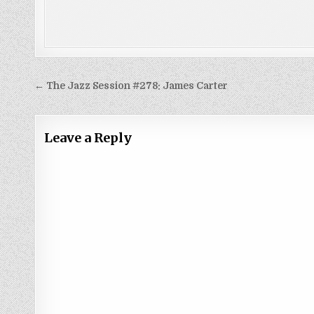
Post
← The Jazz Session #278: James Carter
navigation
Leave a Reply