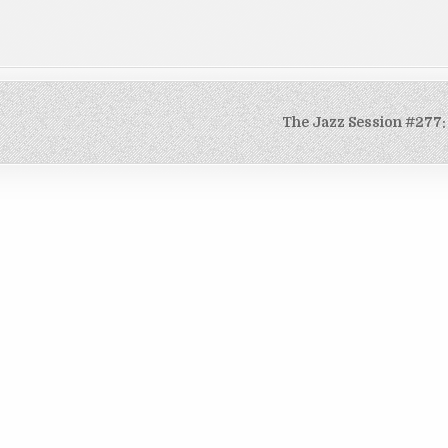
The Jazz Session #277: