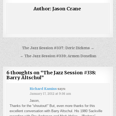
Author:
Jason Crane
Post
The Jazz Session #337: Deric Dickens →
navigation
← The Jazz Session #339: Armen Donelian
6 thoughts on “
The Jazz Session #338:
Barry Altschul
”
Richard Kamins
says:
January 17, 2012 at 9:36 am
Jason,
Thanks for the “shoutout!” But, even more thanks for this
excellent conversation with Barry Altschul. His 1980 Sackville