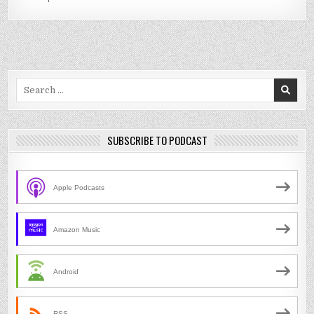
Search
for:
SUBSCRIBE TO PODCAST
Apple Podcasts
Amazon Music
Android
RSS