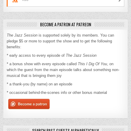
BECOME A PATRON AT PATREON
The Jazz Session
is supported solely by its members. You can
pledge $5 or more to support the show and to get the following
benefits:
* early access to every episode of
The Jazz Session
* a bonus show with every episode called
This I Dig Of You
, on
which the guest from the main episode talks about something non-
musical that is bringing them joy
* a thank-you (by name) on an episode
* occasional behind-the-scenes info or other bonus material
SEARCH PAST GUESTS ALPHABETICALLY