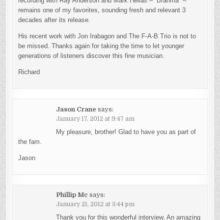
recording with Ray Anderson and Mark Helias – “Brahma” –
remains one of my favorites, sounding fresh and relevant 3
decades after its release.
His recent work with Jon Irabagon and The F-A-B Trio is not to
be missed. Thanks again for taking the time to let younger
generations of listeners discover this fine musician.
Richard
Jason Crane
says:
January 17, 2012 at 9:47 am
My pleasure, brother! Glad to have you as part of
the fam.
Jason
Phillip Mc
says:
January 21, 2012 at 3:44 pm
Thank you for this wonderful interview. An amazing