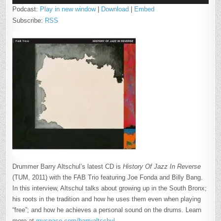
Podcast:
Play in new window
|
Download
|
Embed
Subscribe:
RSS
Drummer Barry Altschul’s latest CD is
History Of Jazz In Reverse
(TUM, 2011) with the FAB Trio featuring Joe Fonda and Billy Bang.
In this interview, Altschul talks about growing up in the South Bronx;
his roots in the tradition and how he uses them even when playing
“free”; and how he achieves a personal sound on the drums. Learn
more at
myspace.com/barryaltschul
.