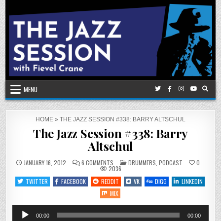
Skip
to
content
MENU
HOME
»
THE JAZZ SESSION #338: BARRY ALTSCHUL
The Jazz Session #338: Barry
Altschul
ON
POSTED
JANUARY 16, 2012
6 COMMENTS
DRUMMERS
,
PODCAST
0
THE
IN
2036
JAZZ
SESSION
TWITTER
FACEBOOK
REDDIT
VK
DIGG
LINKEDIN
#338:
BARRY
MIX
ALTSCHUL
Audio
00:00
00:00
Player