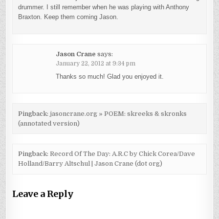
drummer. I still remember when he was playing with Anthony
Braxton. Keep them coming Jason.
Jason Crane
says:
January 22, 2012 at 9:34 pm
Thanks so much! Glad you enjoyed it.
Pingback:
jasoncrane.org » POEM: skreeks & skronks
(annotated version)
Pingback:
Record Of The Day: A.R.C by Chick Corea/Dave
Holland/Barry Altschul | Jason Crane (dot org)
Leave a Reply