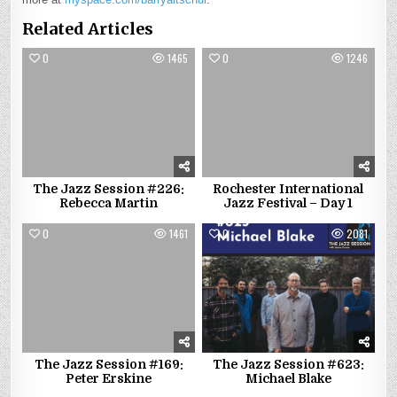
Related Articles
0
1465
0
1246
The Jazz Session #226:
Rochester International
Rebecca Martin
Jazz Festival – Day 1
0
1461
0
2081
The Jazz Session #169:
The Jazz Session #623:
Peter Erskine
Michael Blake