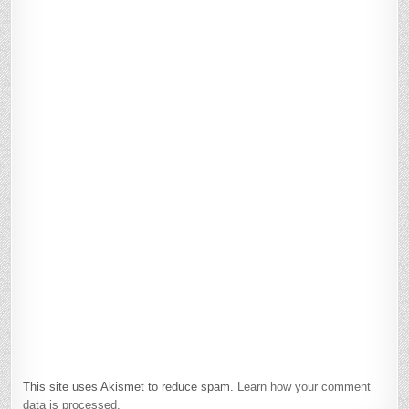
This site uses Akismet to reduce spam.
Learn how your comment
data is processed.