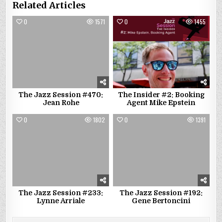
Related Articles
0
1571
0
1455
The Jazz Session #470:
The Insider #2: Booking
Jean Rohe
Agent Mike Epstein
0
1802
0
1391
The Jazz Session #233:
The Jazz Session #192:
Lynne Arriale
Gene Bertoncini