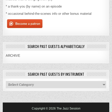
* a thank-you (by name) on an episode
* occasional behind-the-scenes info or other bonus material
SEARCH PAST GUESTS ALPHABETICALLY
ARCHIVE
SEARCH PAST GUESTS BY INSTRUMENT
Search
Past
Guests
By
Instrument
Copyright © 2026 The Jazz Session