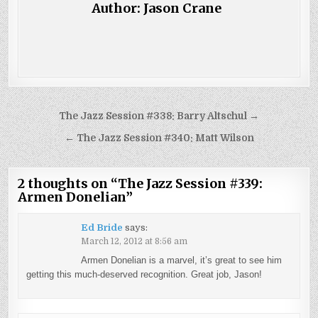
Author:
Jason Crane
Post
The Jazz Session #338: Barry Altschul →
navigation
← The Jazz Session #340: Matt Wilson
2 thoughts on “
The Jazz Session #339:
Armen Donelian
”
Ed Bride
says:
March 12, 2012 at 8:56 am
Armen Donelian is a marvel, it’s great to see him
getting this much-deserved recognition. Great job, Jason!