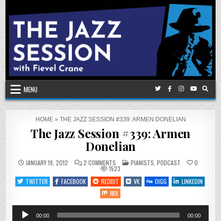
Skip
to
content
MENU
HOME
»
THE JAZZ SESSION #339: ARMEN DONELIAN
The Jazz Session #339: Armen
Donelian
ON
POSTED
JANUARY 19, 2012
2 COMMENTS
PIANISTS
,
PODCAST
0
THE
IN
1523
JAZZ
SESSION
TWITTER
FACEBOOK
REDDIT
VK
DIGG
LINKEDIN
#339:
ARMEN
MIX
DONELIAN
Audio
00:00
00:00
Player