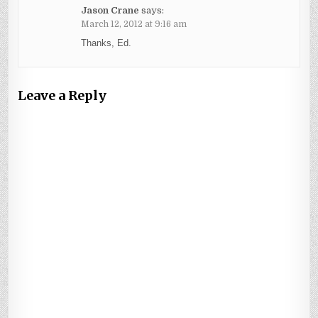
Jason Crane
says:
March 12, 2012 at 9:16 am
Thanks, Ed.
Leave a Reply