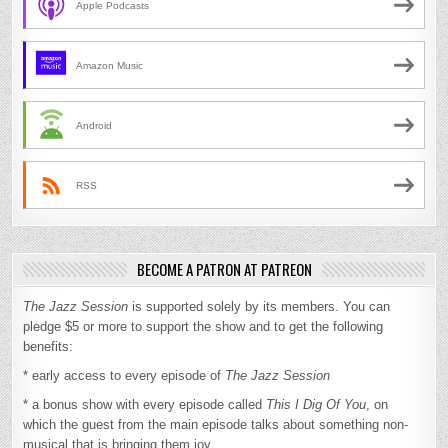
Apple Podcasts
Amazon Music
Android
RSS
BECOME A PATRON AT PATREON
The Jazz Session
is supported solely by its members. You can
pledge $5 or more to support the show and to get the following
benefits:
* early access to every episode of
The Jazz Session
* a bonus show with every episode called
This I Dig Of You
, on
which the guest from the main episode talks about something non-
musical that is bringing them joy