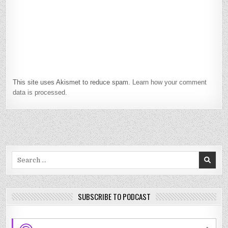
This site uses Akismet to reduce spam.
Learn how your comment
data is processed.
Search
for:
SUBSCRIBE TO PODCAST