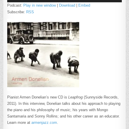
Podcast:
Play in new window
|
Download
|
Embed
Subscribe:
RSS
Pianist Armen Donelian’s new CD is
Leapfrog
(Sunnyside Records,
2011). In this interview, Donelian talks about his approach to playing
the piano and his philosophy of music; his years with Mongo
Santamaria and Sonny Rollins; and his other career as an educator.
Learn more at
armenjazz.com
.