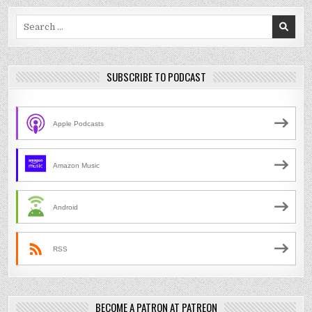
Search
for:
SUBSCRIBE TO PODCAST
Apple Podcasts
Amazon Music
Android
RSS
BECOME A PATRON AT PATREON