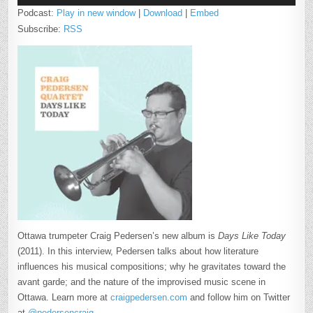
Podcast:
Play in new window
|
Download
|
Embed
Subscribe:
RSS
Ottawa trumpeter Craig Pedersen’s new album is
Days Like Today
(2011). In this interview, Pedersen talks about how literature
influences his musical compositions; why he gravitates toward the
avant garde; and the nature of the improvised music scene in
Ottawa. Learn more at
craigpedersen.com
and follow him on Twitter
at
@pedersencraig
.