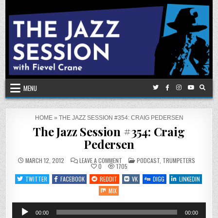
Skip
to
content
MENU
HOME
»
THE JAZZ SESSION #354: CRAIG PEDERSEN
The Jazz Session #354: Craig
Pedersen
ON
POSTED
MARCH 12, 2012
LEAVE A COMMENT
PODCAST
,
TRUMPETERS
THE
IN
0
1705
JAZZ
SESSION
TWITTER
FACEBOOK
REDDIT
VK
DIGG
LINKEDIN
#354:
CRAIG
MIX
PEDERSEN
Audio
00:00
00:00
Player