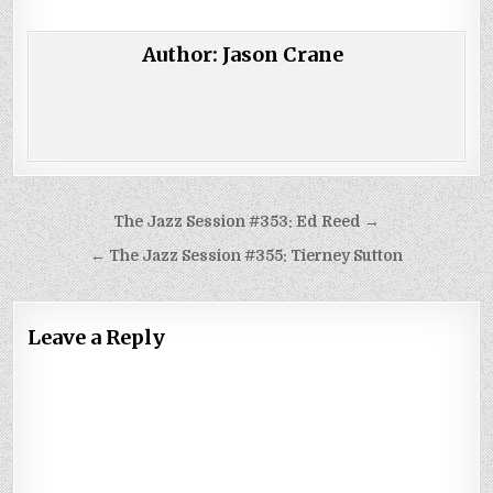
Author:
Jason Crane
Post
The Jazz Session #353: Ed Reed →
navigation
← The Jazz Session #355: Tierney Sutton
Leave a Reply