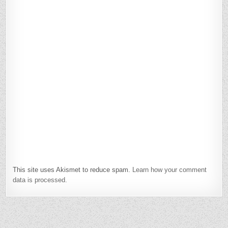
This site uses Akismet to reduce spam.
Learn how your comment
data is processed.