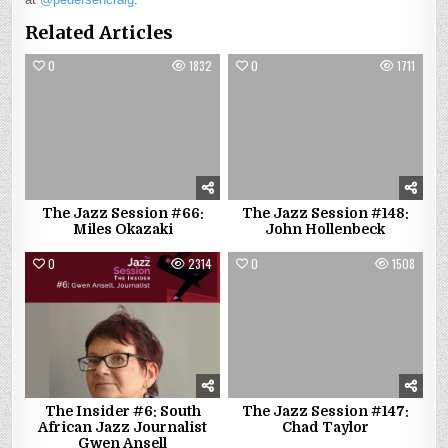
Related Articles
0
1832
0
1711
The Jazz Session #66:
The Jazz Session #148:
Miles Okazaki
John Hollenbeck
0
2314
0
1508
The Insider #6: South
The Jazz Session #147:
African Jazz Journalist
Chad Taylor
Gwen Ansell