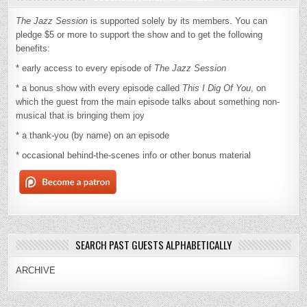
The Jazz Session
is supported solely by its members. You can
pledge $5 or more to support the show and to get the following
benefits:
* early access to every episode of
The Jazz Session
* a bonus show with every episode called
This I Dig Of You
, on
which the guest from the main episode talks about something non-
musical that is bringing them joy
* a thank-you (by name) on an episode
* occasional behind-the-scenes info or other bonus material
SEARCH PAST GUESTS ALPHABETICALLY
ARCHIVE