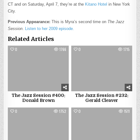
CT and on Saturday, April 7, they’re at the
Kitano Hotel
in New York
City.
Previous Appearance:
This is Myra’s second time on
The Jazz
Session
.
Listen to her 2009 episode.
Related Articles
0
1766
0
1715
The Jazz Session #400:
The Jazz Session #232:
Donald Brown
Gerald Cleaver
0
1752
0
1511