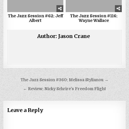
The Jazz Session #62: Jeff
The Jazz Session #116:
Albert
Wayne Wallace
Author:
Jason Crane
Post
The Jazz Session #360: Melissa Stylianou →
navigation
← Review: Nicky Schrire’s Freedom Flight
Leave a Reply