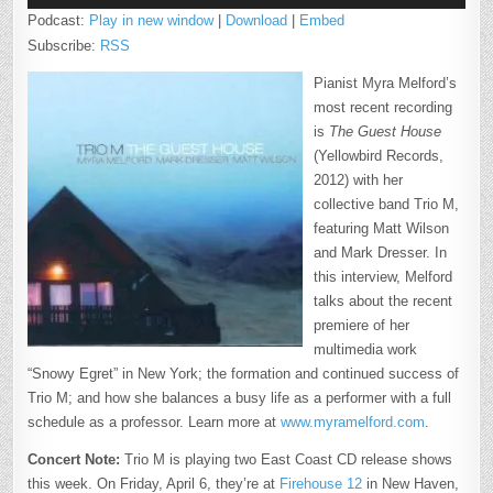
Podcast:
Play in new window
|
Download
|
Embed
Subscribe:
RSS
Pianist Myra Melford’s
most recent recording
is
The Guest House
(Yellowbird Records,
2012) with her
collective band Trio M,
featuring Matt Wilson
and Mark Dresser. In
this interview, Melford
talks about the recent
premiere of her
multimedia work
“Snowy Egret” in New York; the formation and continued success of
Trio M; and how she balances a busy life as a performer with a full
schedule as a professor. Learn more at
www.myramelford.com
.
Concert Note:
Trio M is playing two East Coast CD release shows
this week. On Friday, April 6, they’re at
Firehouse 12
in New Haven,