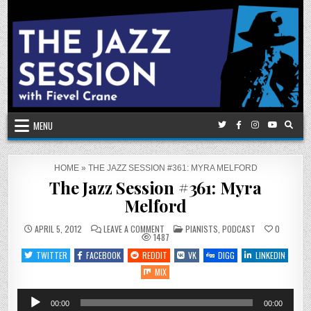
Skip
to
content
MENU
HOME
»
THE JAZZ SESSION #361: MYRA MELFORD
The Jazz Session #361: Myra
Melford
ON
POSTED
APRIL 5, 2012
LEAVE A COMMENT
PIANISTS
,
PODCAST
0
THE
IN
1487
JAZZ
SESSION
TWITTER
FACEBOOK
REDDIT
VK
DIGG
LINKEDIN
#361:
MYRA
MIX
MELFORD
Audio
00:00
00:00
Player