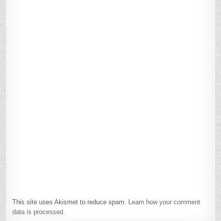
This site uses Akismet to reduce spam.
Learn how your comment
data is processed.