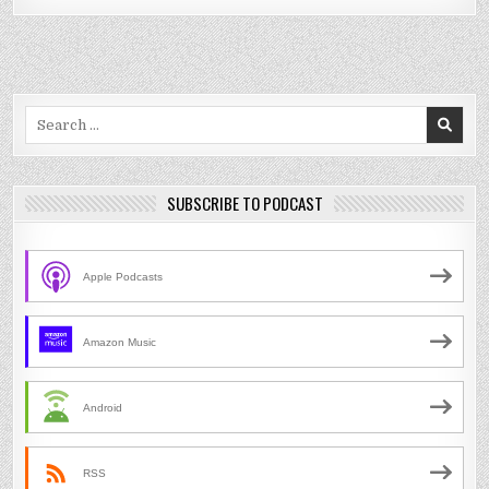
Search
for:
SUBSCRIBE TO PODCAST
Apple Podcasts
Amazon Music
Android
RSS