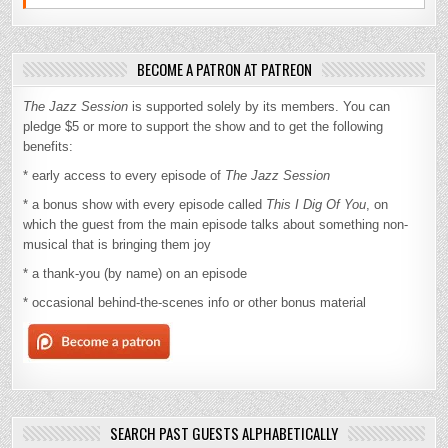
BECOME A PATRON AT PATREON
The Jazz Session
is supported solely by its members. You can
pledge $5 or more to support the show and to get the following
benefits:
* early access to every episode of
The Jazz Session
* a bonus show with every episode called
This I Dig Of You
, on
which the guest from the main episode talks about something non-
musical that is bringing them joy
* a thank-you (by name) on an episode
* occasional behind-the-scenes info or other bonus material
SEARCH PAST GUESTS ALPHABETICALLY