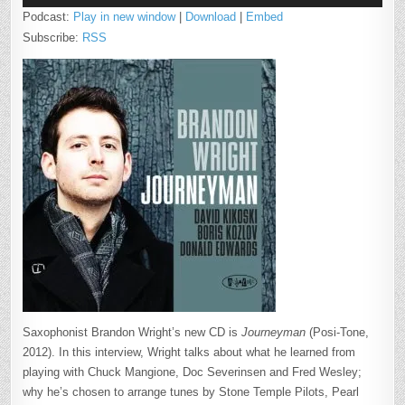
Podcast:
Play in new window
|
Download
|
Embed
Subscribe:
RSS
Saxophonist Brandon Wright’s new CD is
Journeyman
(Posi-Tone,
2012). In this interview, Wright talks about what he learned from
playing with Chuck Mangione, Doc Severinsen and Fred Wesley;
why he’s chosen to arrange tunes by Stone Temple Pilots, Pearl