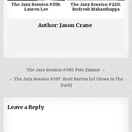
The Jazz Session #558:
The Jazz Session #220:
Lauren Lee
Rudresh Mahanthappa
Author:
Jason Crane
Post
The Jazz Session #385: Pete Zimmer →
navigation
← The Jazz Session #387: Scott Burton (of Glows In The
Dark)
Leave a Reply