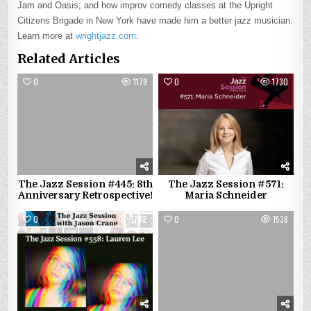
Jam and Oasis; and how improv comedy classes at the Upright
Citizens Brigade in New York have made him a better jazz musician.
Learn more at
wrightjazz.com
.
Related Articles
0
1179
0
1730
The Jazz Session #445: 8th
The Jazz Session #571:
Anniversary Retrospective!
Maria Schneider
0
1742
0
1538