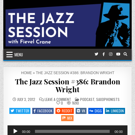
Skip
to
content
MENU
HOME
»
THE JAZZ SESSION #386: BRANDON WRIGHT
The Jazz Session #386: Brandon
Wright
ON
POSTED
JULY 3, 2012
LEAVE A COMMENT
PODCAST
,
SAXOPHONISTS
THE
IN
0
1690
JAZZ
SESSION
TWITTER
FACEBOOK
REDDIT
VK
DIGG
LINKEDIN
#386:
BRANDON
MIX
WRIGHT
Audio
00:00
00:00
Player