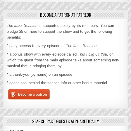
BECOME A PATRON AT PATREON
The Jazz Session
is supported solely by its members. You can
pledge $5 or more to support the show and to get the following
benefits:
* early access to every episode of
The Jazz Session
* a bonus show with every episode called
This I Dig Of You
, on
which the guest from the main episode talks about something non-
musical that is bringing them joy
* a thank-you (by name) on an episode
* occasional behind-the-scenes info or other bonus material
SEARCH PAST GUESTS ALPHABETICALLY