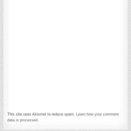
This site uses Akismet to reduce spam.
Learn how your comment
data is processed.