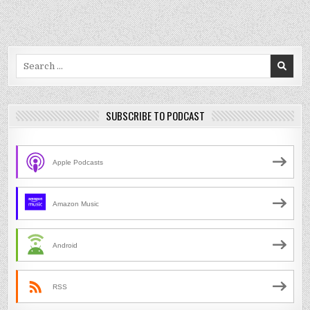
Search
for:
SUBSCRIBE TO PODCAST
Apple Podcasts
Amazon Music
Android
RSS