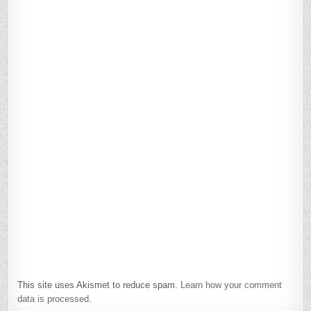
This site uses Akismet to reduce spam.
Learn how your comment
data is processed.