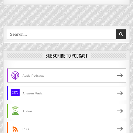
Search
for:
SUBSCRIBE TO PODCAST
Apple Podcasts
Amazon Music
Android
RSS