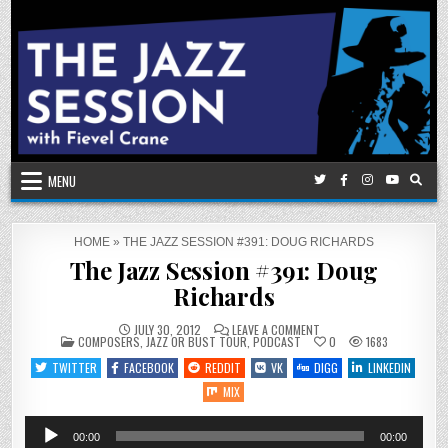
Skip
to
content
MENU
HOME
»
THE JAZZ SESSION #391: DOUG RICHARDS
The Jazz Session #391: Doug
Richards
ON
JULY 30, 2012
LEAVE A COMMENT
POSTED
THE
COMPOSERS
,
JAZZ OR BUST TOUR
,
PODCAST
0
1683
IN
JAZZ
SESSION
TWITTER
FACEBOOK
REDDIT
VK
DIGG
LINKEDIN
#391:
DOUG
MIX
RICHARDS
Audio
00:00
00:00
Player