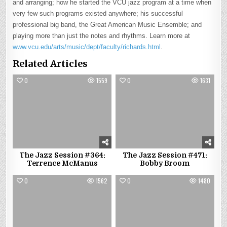
and arranging; how he started the VCU jazz program at a time when
very few such programs existed anywhere; his successful
professional big band, the Great American Music Ensemble; and
playing more than just the notes and rhythms. Learn more at
www.vcu.edu/arts/music/dept/faculty/richards.html
.
Related Articles
0
1559
0
1631
The Jazz Session #364:
The Jazz Session #471:
Terrence McManus
Bobby Broom
0
1562
0
1480