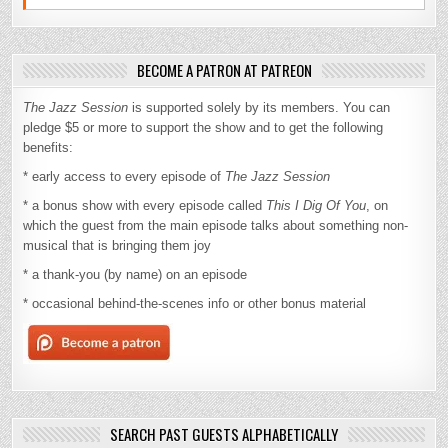
BECOME A PATRON AT PATREON
The Jazz Session
is supported solely by its members. You can
pledge $5 or more to support the show and to get the following
benefits:
* early access to every episode of
The Jazz Session
* a bonus show with every episode called
This I Dig Of You
, on
which the guest from the main episode talks about something non-
musical that is bringing them joy
* a thank-you (by name) on an episode
* occasional behind-the-scenes info or other bonus material
SEARCH PAST GUESTS ALPHABETICALLY