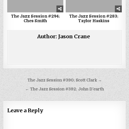
The Jazz Session #294:
The Jazz Session #283:
Ches Smith
Taylor Haskins
Author:
Jason Crane
Post
The Jazz Session #390: Scott Clark →
navigation
← The Jazz Session #392: John D’earth
Leave a Reply