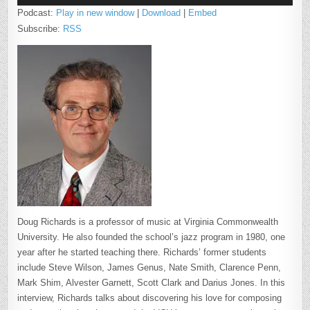
Podcast:
Play in new window
|
Download
|
Embed
Subscribe:
RSS
Doug Richards is a professor of music at Virginia Commonwealth
University. He also founded the school’s jazz program in 1980, one
year after he started teaching there. Richards’ former students
include Steve Wilson, James Genus, Nate Smith, Clarence Penn,
Mark Shim, Alvester Garnett, Scott Clark and Darius Jones. In this
interview, Richards talks about discovering his love for composing