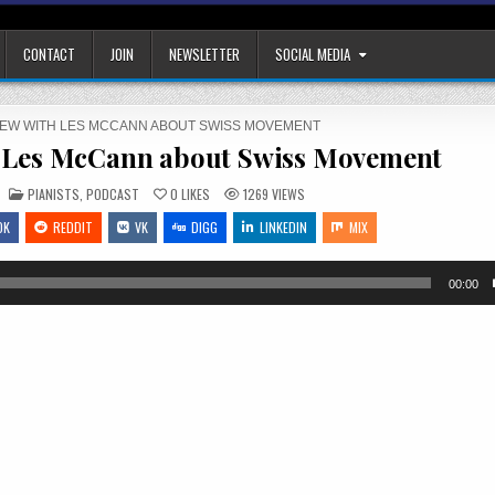
CONTACT
JOIN
NEWSLETTER
SOCIAL MEDIA
VIEW WITH LES MCCANN ABOUT SWISS MOVEMENT
h Les McCann about Swiss Movement
POSTED
PIANISTS
,
PODCAST
0
LIKES
1269
VIEWS
IN
OK
REDDIT
VK
DIGG
LINKEDIN
MIX
00:00