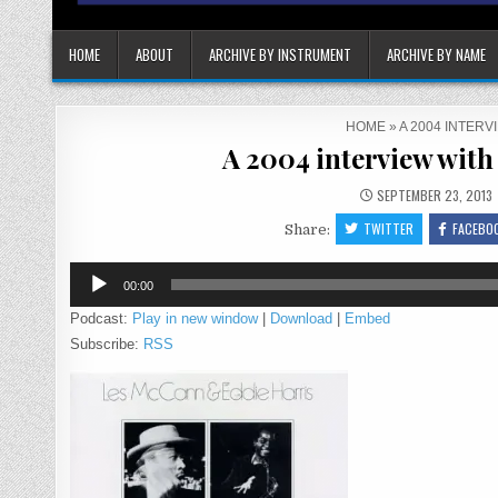
HOME
ABOUT
ARCHIVE BY INSTRUMENT
ARCHIVE BY NAME
HOME
»
A 2004 INTER
A 2004 interview wit
SEPTEMBER 23, 2013
TWITTER
FACEBO
Share:
Audio
00:00
Player
Podcast:
Play in new window
|
Download
|
Embed
Subscribe:
RSS