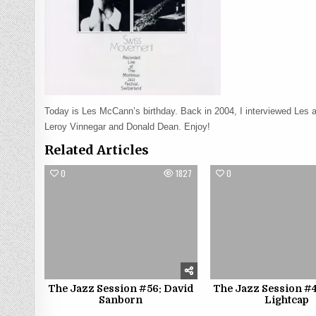
Today is Les McCann’s birthday. Back in 2004, I interviewed Les 
Leroy Vinnegar and Donald Dean. Enjoy!
Related Articles
0
1827
0
The Jazz Session #56: David
The Jazz Session #4
Sanborn
Lightcap