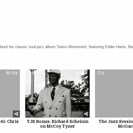
about his classic soul-jazz album Swiss Movement, featuring Eddie Harris, Be
1758
0
1309
0
61: Chris
TJS Bonus: Richard Scheinin
The Jazz Sessio
on McCoy Tyner
McGar