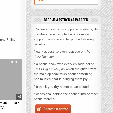
BECOME A PATRON AT PATREON
The Jazz Session
is supported solely by its
members. You can pledge $5 or more to
support the show and to get the following
nny Bailey,
benefits:
* early access to every episode of
The
Jazz Session
1801
* a bonus show with every episode called
This I Dig Of You
, on which the guest from
the main episode talks about something
non-musical that is bringing them joy
* a thank-you (by name) on an episode
* occasional behind-the-scenes info or other
bonus material
n #51: Kate
ry