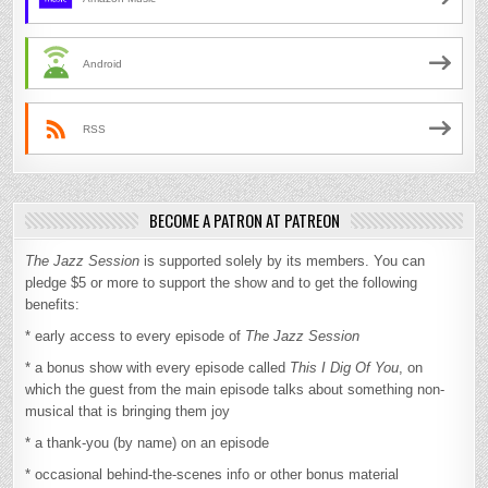
Android
RSS
BECOME A PATRON AT PATREON
The Jazz Session
is supported solely by its members. You can
pledge $5 or more to support the show and to get the following
benefits:
* early access to every episode of
The Jazz Session
* a bonus show with every episode called
This I Dig Of You
, on
which the guest from the main episode talks about something non-
musical that is bringing them joy
* a thank-you (by name) on an episode
* occasional behind-the-scenes info or other bonus material