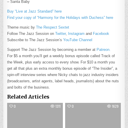
– Santa Baby
Buy “Live at Jazz Standard” here
Find your copy of “Harmony for the Holidays with Duchess” here
Theme music by
The Respect Sextet
Follow The Jazz Session on
Twitter
,
Instagram
and
Facebook
Subscribe to The Jazz Session’s
YouTube Channel
Support The Jazz Session by becoming a member at
Patreon.
For $5 a month you’ll get a weekly bonus episode called Track of
the Week, plus early access to every show. For $10 a month you
get all that plus an extra monthly bonus episode of “The Insider”, a
spin-off interview series where Nicky chats to jazz industry insiders
(broadcasters, artist agents, label heads, journalists) about the nuts
and bolts of the business.
Related Articles
0
1311
0
1629