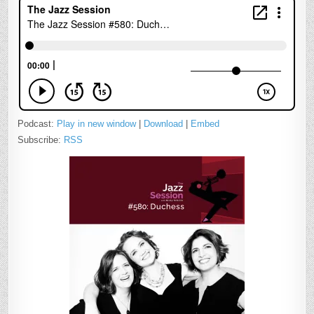
Podcast:
Play in new window
|
Download
|
Embed
Subscribe:
RSS