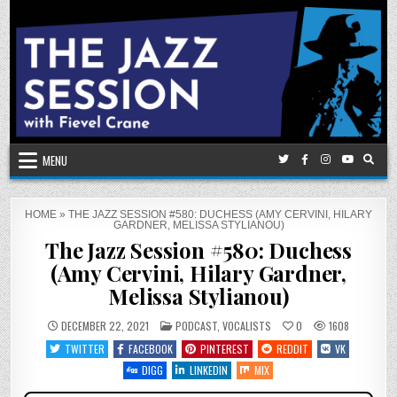
Skip
to
content
MENU
HOME
»
THE JAZZ SESSION #580: DUCHESS (AMY CERVINI, HILARY
GARDNER, MELISSA STYLIANOU)
The Jazz Session #580: Duchess
(Amy Cervini, Hilary Gardner,
Melissa Stylianou)
POSTED
DECEMBER 22, 2021
PODCAST
,
VOCALISTS
0
1608
IN
TWITTER
FACEBOOK
PINTEREST
REDDIT
VK
DIGG
LINKEDIN
MIX