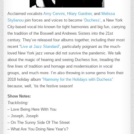
Acclaimed vocalists
Amy Cervini
,
Hilary Gardner
, and
Melissa
Stylianou
join forces and voices to become
‘Duchess’
, a New York
City-based vocal trio known for tight harmonies and big fun, carrying
the tradition of the Boswell and Andrews Sisters into the 21st
century. They’ve released four albums together, including their most
recent “
Live at Jazz Standard”
, particularly poignant as the much-
loved New York jazz venue did not survive the pandemic. We talk
about the magic of hearing and seeing Duchess live, treading the
fine lines of tradition and homage and modernisation in vocal
groups, and much more. I’m also throwing in some gems from their
2018 holiday album
“Harmony for the Holidays with Duchess”
because, well, ’tis the festive season!
Show Notes:
Tracklisting:
– Love Being Here With You
– Joseph, Joseph
– On The Sunny Side Of The Street
– What Are You Doing New Year’s?