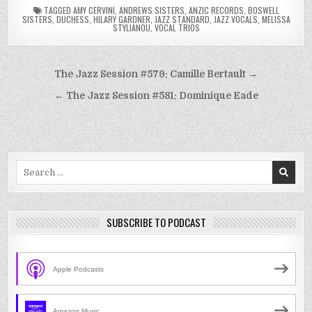
TAGGED
AMY CERVINI
,
ANDREWS SISTERS
,
ANZIC RECORDS
,
BOSWELL
SISTERS
,
DUCHESS
,
HILARY GARDNER
,
JAZZ STANDARD
,
JAZZ VOCALS
,
MELISSA
STYLIANOU
,
VOCAL TRIOS
Post
The Jazz Session #579: Camille Bertault →
navigation
← The Jazz Session #581: Dominique Eade
Search
for:
SUBSCRIBE TO PODCAST
Apple Podcasts
Amazon Music