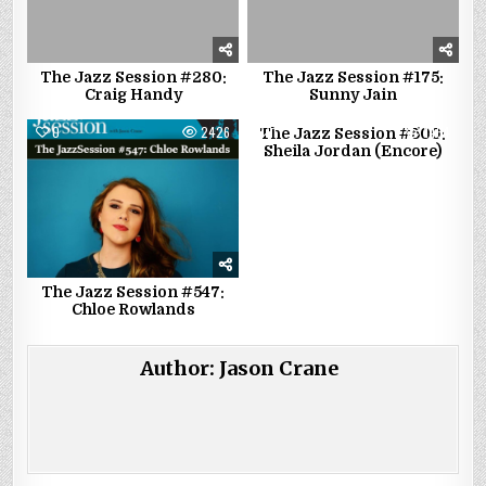
The Jazz Session #280:
The Jazz Session #175:
Craig Handy
Sunny Jain
0
2426
1
1464
The Jazz Session #500:
Sheila Jordan (Encore)
The Jazz Session #547:
Chloe Rowlands
Author:
Jason Crane