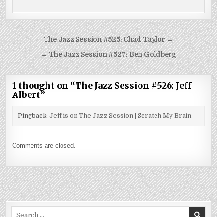
Post
The Jazz Session #525: Chad Taylor →
navigation
← The Jazz Session #527: Ben Goldberg
1 thought on “
The Jazz Session #526: Jeff
Albert
”
Pingback:
Jeff is on The Jazz Session | Scratch My Brain
Comments are closed.
Search