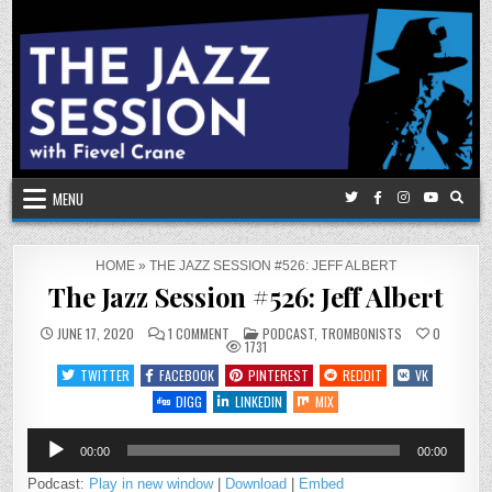
Skip
to
content
MENU
HOME
»
THE JAZZ SESSION #526: JEFF ALBERT
The Jazz Session #526: Jeff Albert
ON
POSTED
JUNE 17, 2020
1 COMMENT
PODCAST
,
TROMBONISTS
0
THE
IN
1731
JAZZ
SESSION
TWITTER
FACEBOOK
PINTEREST
REDDIT
VK
#526:
JEFF
DIGG
LINKEDIN
MIX
ALBERT
Audio
00:00
00:00
Player
Podcast:
Play in new window
|
Download
|
Embed