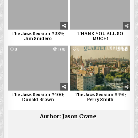
The Jazz Session #289:
THANK YOU ALL SO
Jim Snidero
MUCH!
0
1770
0
1513
The Jazz Session #400:
The Jazz Session #491:
Donald Brown
Perry Smith
Author:
Jason Crane