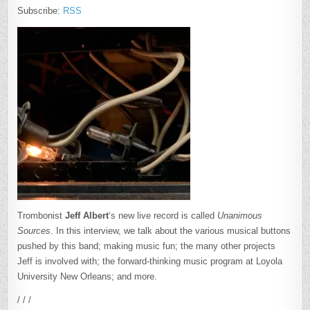
Subscribe:
RSS
Trombonist
Jeff Albert
‘s new live record is called
Unanimous
Sources
. In this interview, we talk about the various musical buttons
pushed by this band; making music fun; the many other projects
Jeff is involved with; the forward-thinking music program at Loyola
University New Orleans; and more.
/ / /