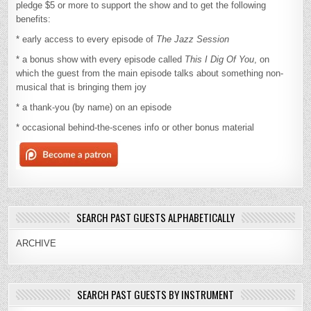
pledge $5 or more to support the show and to get the following
benefits:
* early access to every episode of
The Jazz Session
* a bonus show with every episode called
This I Dig Of You
, on
which the guest from the main episode talks about something non-
musical that is bringing them joy
* a thank-you (by name) on an episode
* occasional behind-the-scenes info or other bonus material
SEARCH PAST GUESTS ALPHABETICALLY
ARCHIVE
SEARCH PAST GUESTS BY INSTRUMENT