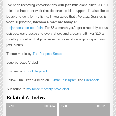
I’ve been recording conversations with jazz musicians since 2007. I
think it’s important work that deserves public support. I’d also like to
be able to do it for my living. If you agree that
The Jazz Session
is
worth supporting,
become a member today
at
thejazzsession.com/join
. For $5 a month you’ll get a monthly bonus
episode, early access to every show, and a yearly gift. For $10 a
month you get all that plus an extra bonus show exploring a classic
jazz album.
Theme music by
The Respect Sextet
Logo by Dave Vrabel
Intro voice:
Chuck Ingersoll
Follow The Jazz Session on
Twitter
,
Instagram
and
Facebook
.
Subscribe to
my twice-monthly newsletter
.
Related Articles
0
1494
0
1330