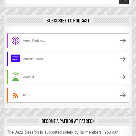
for:
SUBSCRIBE TO PODCAST
Apple Podcasts
Amazon Music
Android
RSS
BECOME A PATRON AT PATREON
The Jazz Session
is supported solely by its members. You can