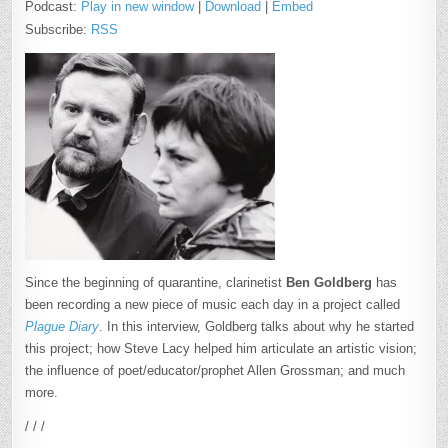
Podcast:
Play in new window
|
Download
|
Embed
Subscribe:
RSS
Since the beginning of quarantine, clarinetist
Ben Goldberg
has
been recording a new piece of music each day in a project called
Plague Diary
. In this interview, Goldberg talks about why he started
this project; how Steve Lacy helped him articulate an artistic vision;
the influence of poet/educator/prophet Allen Grossman; and much
more.
/ / /