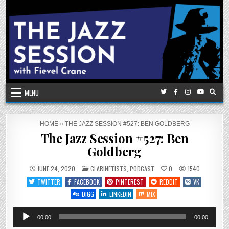
Skip
to
content
MENU
HOME
»
THE JAZZ SESSION #527: BEN GOLDBERG
The Jazz Session #527: Ben
Goldberg
POSTED
JUNE 24, 2020
CLARINETISTS
,
PODCAST
0
1540
IN
TWITTER
FACEBOOK
PINTEREST
REDDIT
VK
DIGG
LINKEDIN
MIX
Audio
00:00
00:00
Player