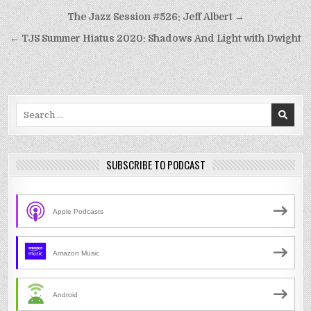
Post
The Jazz Session #526: Jeff Albert →
navigation
← TJS Summer Hiatus 2020: Shadows And Light with Dwight
Search
for:
SUBSCRIBE TO PODCAST
Apple Podcasts
Amazon Music
Android