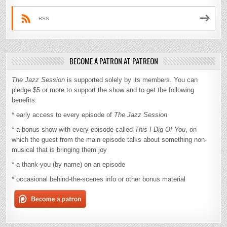
RSS
BECOME A PATRON AT PATREON
The Jazz Session
is supported solely by its members. You can
pledge $5 or more to support the show and to get the following
benefits:
* early access to every episode of
The Jazz Session
* a bonus show with every episode called
This I Dig Of You
, on
which the guest from the main episode talks about something non-
musical that is bringing them joy
* a thank-you (by name) on an episode
* occasional behind-the-scenes info or other bonus material