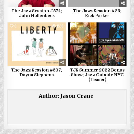
The Jazz Session #574:
The Jazz Session #23:
John Hollenbeck
Rick Parker
0
1593
0
1055
The Jazz Session #507:
TJS Summer 2022 Bonus
Dayna Stephens
Show: Jazz Outside NYC
(Teaser)
Author:
Jason Crane