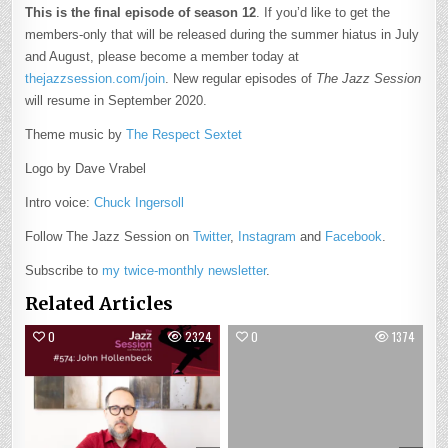
This is the final episode of season 12
. If you’d like to get the
members-only that will be released during the summer hiatus in July
and August, please become a member today at
thejazzsession.com/join
. New regular episodes of
The Jazz Session
will resume in September 2020.
Theme music by
The Respect Sextet
Logo by Dave Vrabel
Intro voice:
Chuck Ingersoll
Follow The Jazz Session on
Twitter
,
Instagram
and
Facebook
.
Subscribe to
my twice-monthly newsletter
.
Related Articles
0
2324
0
1374