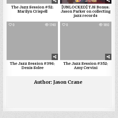
The Jazz Session #52:
[UNLOCKED] TJS Bonus:
Marilyn Crispell
Jason Parker on collecting
jazz records
0
1740
0
1893
The Jazz Session #396:
The Jazz Session #352:
Denis Solee
Amy Cervini
Author:
Jason Crane