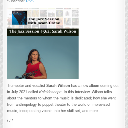
Subscribe:
RSS
Trumpeter and vocalist
Sarah Wilson
has a new album coming out
in July 2021 called
Kaleidoscope
. In this interview, Wilson talks
about the mentors to whom the music is dedicated; how she went
from anthropology to puppet theater to the world of improvised
music; incorporating vocals into her skill set; and more.
/ / /