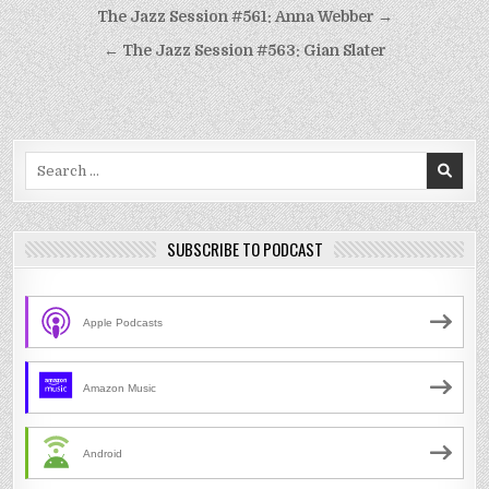
Post
The Jazz Session #561: Anna Webber →
navigation
← The Jazz Session #563: Gian Slater
Search
for:
SUBSCRIBE TO PODCAST
Apple Podcasts
Amazon Music
Android