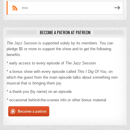
RSS
BECOME A PATRON AT PATREON
The Jazz Session
is supported solely by its members. You can
pledge $5 or more to support the show and to get the following
benefits:
* early access to every episode of
The Jazz Session
* a bonus show with every episode called
This I Dig Of You
, on
which the guest from the main episode talks about something non-
musical that is bringing them joy
* a thank-you (by name) on an episode
* occasional behind-the-scenes info or other bonus material