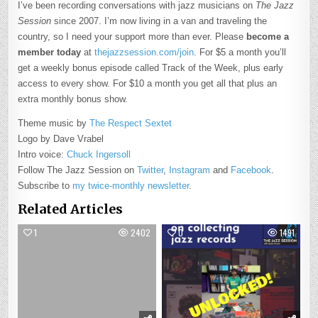
I’ve been recording conversations with jazz musicians on
The Jazz
Session
since 2007. I’m now living in a van and traveling the
country, so I need your support more than ever. Please
become a
member today
at
thejazzsession.com/join
. For $5 a month you’ll
get a weekly bonus episode called Track of the Week, plus early
access to every show. For $10 a month you get all that plus an
extra monthly bonus show.
Theme music by
The Respect Sextet
Logo by Dave Vrabel
Intro voice:
Chuck Ingersoll
Follow The Jazz Session on
Twitter
,
Instagram
and
Facebook
.
Subscribe to
my twice-monthly newsletter
.
Related Articles
1
2402
0
1491