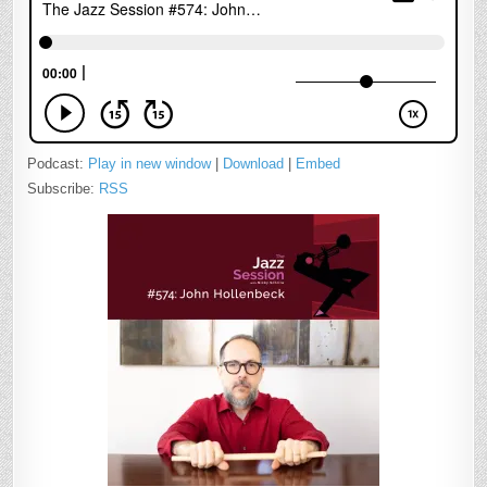
Podcast:
Play in new window
|
Download
|
Embed
Subscribe:
RSS