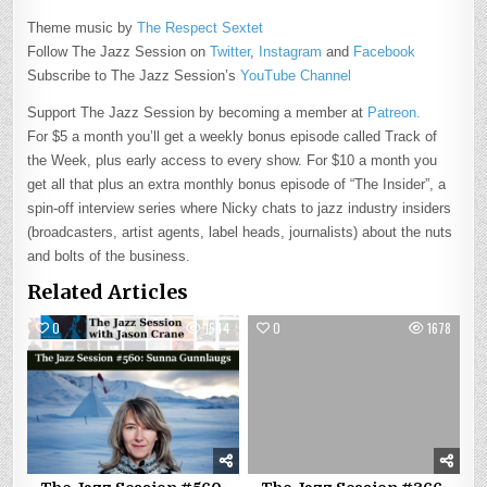
Theme music by
The Respect Sextet
Follow The Jazz Session on
Twitter
,
Instagram
and
Facebook
Subscribe to The Jazz Session’s
YouTube Channel
Support The Jazz Session by becoming a member at
Patreon.
For $5 a month you’ll get a weekly bonus episode called Track of
the Week, plus early access to every show. For $10 a month you
get all that plus an extra monthly bonus episode of “The Insider”, a
spin-off interview series where Nicky chats to jazz industry insiders
(broadcasters, artist agents, label heads, journalists) about the nuts
and bolts of the business.
Related Articles
0
1544
0
1678