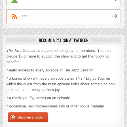
RSS
BECOME A PATRON AT PATREON
The Jazz Session
is supported solely by its members. You can
pledge $5 or more to support the show and to get the following
benefits:
* early access to every episode of
The Jazz Session
* a bonus show with every episode called
This I Dig Of You
, on
which the guest from the main episode talks about something non-
musical that is bringing them joy
* a thank-you (by name) on an episode
* occasional behind-the-scenes info or other bonus material