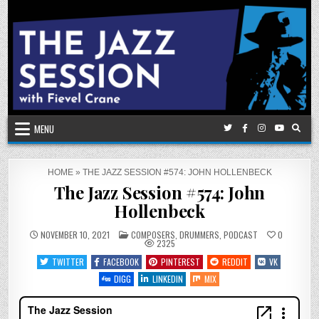
Skip
to
content
MENU
HOME
»
THE JAZZ SESSION #574: JOHN HOLLENBECK
The Jazz Session #574: John
Hollenbeck
POSTED
NOVEMBER 10, 2021
COMPOSERS
,
DRUMMERS
,
PODCAST
0
IN
2325
TWITTER
FACEBOOK
PINTEREST
REDDIT
VK
DIGG
LINKEDIN
MIX