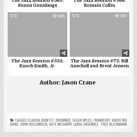
The Jazz Session #560:
The Jazz Session #366:
Sunna Gunnlaugs
Romain Collin
0
1495
0
1397
The Jazz Session #332:
The Jazz Session #73: Bill
Enoch Smith, Jr.
Anschell and Brent Jensen
Author:
Jason Crane
TAGGED
CLAUDIA QUINTET
,
DRUMMER
,
EILEEN MYLES
,
FRANKFURT RADIO BIG
BAND
,
JOHN HOLLENBECK
,
KATE MCGARRY
,
LARGE ENSEMBLE
,
THEO BLECKMANN