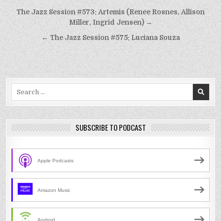
Post
The Jazz Session #573: Artemis (Renee Rosnes, Allison
navigation
Miller, Ingrid Jensen) →
← The Jazz Session #575: Luciana Souza
Search
for:
SUBSCRIBE TO PODCAST
Apple Podcasts
Amazon Music
Android