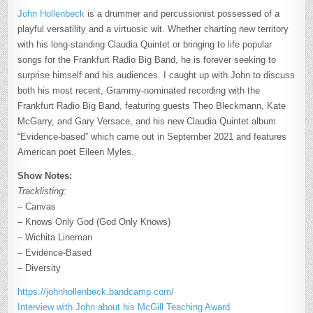
John Hollenbeck
is a drummer and percussionist possessed of a
playful versatility and a virtuosic wit. Whether charting new territory
with his long-standing Claudia Quintet or bringing to life popular
songs for the Frankfurt Radio Big Band, he is forever seeking to
surprise himself and his audiences. I caught up with John to discuss
both his most recent, Grammy-nominated recording with the
Frankfurt Radio Big Band, featuring guests Theo Bleckmann, Kate
McGarry, and Gary Versace, and his new Claudia Quintet album
“Evidence-based” which came out in September 2021 and features
American poet Eileen Myles.
Show Notes:
Tracklisting:
– Canvas
– Knows Only God (God Only Knows)
– Wichita Lineman
– Evidence-Based
– Diversity
https://johnhollenbeck.bandcamp.com/
Interview with John about his McGill Teaching Award