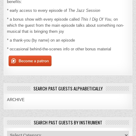
benefits:
* early access to every episode of
The Jazz Session
* a bonus show with every episode called
This I Dig Of You
, on
which the guest from the main episode talks about something non-
musical that is bringing them joy
* a thank-you (by name) on an episode
* occasional behind-the-scenes info or other bonus material
SEARCH PAST GUESTS ALPHABETICALLY
ARCHIVE
SEARCH PAST GUESTS BY INSTRUMENT
Search