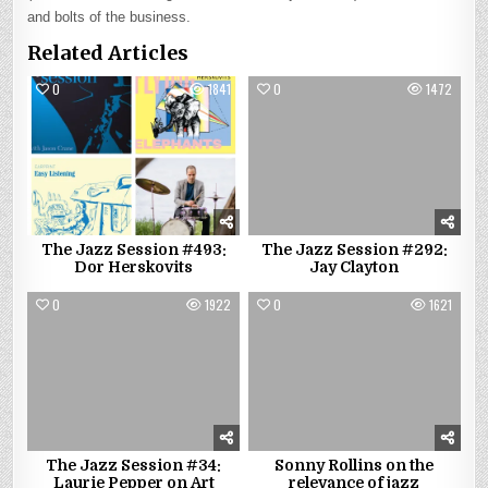
and bolts of the business.
Related Articles
0
1841
0
1472
The Jazz Session #493:
The Jazz Session #292:
Dor Herskovits
Jay Clayton
0
1922
0
1621
The Jazz Session #34:
Sonny Rollins on the
Laurie Pepper on Art
relevance of jazz