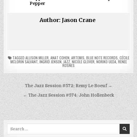
Pepper
Author:
Jason Crane
TAGGED
ALLISON MILLER
,
ANAT COHEN
,
ARTEMIS
,
BLUE NOTE RECORDS
,
CÉCILE
MCLORIN SALVANT
,
INGRID JENSEN
,
JAZZ
,
NICOLE GLOVER
,
NORIKO UEDA
,
RENEE
ROSNES
Post
The Jazz Session #572: Remy Le Boeuf →
navigation
← The Jazz Session #574: John Hollenbeck
Search
for: