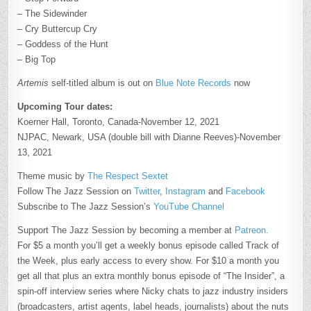
– The Sidewinder
– Cry Buttercup Cry
– Goddess of the Hunt
– Big Top
Artemis
self-titled album is out on
Blue Note Records
now
Upcoming Tour dates:
Koerner Hall, Toronto, Canada-November 12, 2021
NJPAC, Newark, USA (double bill with Dianne Reeves)-November
13, 2021
Theme music by
The Respect Sextet
Follow The Jazz Session on
Twitter
,
Instagram
and
Facebook
Subscribe to The Jazz Session’s
YouTube Channel
Support The Jazz Session by becoming a member at
Patreon.
For $5 a month you’ll get a weekly bonus episode called Track of
the Week, plus early access to every show. For $10 a month you
get all that plus an extra monthly bonus episode of “The Insider”, a
spin-off interview series where Nicky chats to jazz industry insiders
(broadcasters, artist agents, label heads, journalists) about the nuts