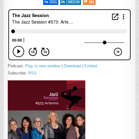
DIGG
LINKEDIN
MIX
Podcast:
Play in new window
|
Download
|
Embed
Subscribe:
RSS