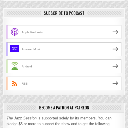
SUBSCRIBE TO PODCAST
Apple Podcasts
Amazon Music
Android
RSS
BECOME A PATRON AT PATREON
The Jazz Session
is supported solely by its members. You can
pledge $5 or more to support the show and to get the following