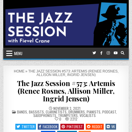
Skip
to
content
MENU
HOME
»
THE JAZZ SESSION #573: ARTEMIS (RENEE ROSNES,
ALLISON MILLER, INGRID JENSEN)
The Jazz Session #573: Artemis
(Renee Rosnes, Allison Miller,
Ingrid Jensen)
NOVEMBER 3, 2021
POSTED
BANDS
,
BASSISTS
,
CLARINETISTS
,
DRUMMERS
,
PIANISTS
,
PODCAST
,
IN
SAXOPHONISTS
,
TRUMPETERS
,
VOCALISTS
0
2212
TWITTER
FACEBOOK
PINTEREST
REDDIT
VK