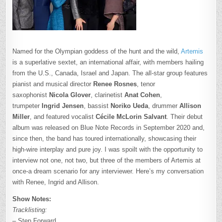
Named for the Olympian goddess of the hunt and the wild,
Artemis
is a superlative sextet, an international affair, with members hailing
from the U.S., Canada, Israel and Japan. The all-star group features
pianist and musical director
Renee
Rosnes
, tenor
saxophonist
Nicola Glover
, clarinetist
Anat Cohen
,
trumpeter
Ingrid
Jensen
, bassist
Noriko Ueda
, drummer
Allison
Miller
, and featured vocalist
Cécile McLorin
Salvant
. Their debut
album was released on Blue Note Records in September 2020 and,
since then, the band has toured internationally, showcasing their
high-wire interplay and pure joy. I was spoilt with the opportunity to
interview not one, not two, but three of the members of Artemis at
once-a dream scenario for any interviewer. Here’s my conversation
with Renee, Ingrid and Allison.
Show Notes:
Tracklisting:
– Step Forward