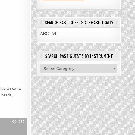
SEARCH PAST GUESTS ALPHABETICALLY
ARCHIVE
SEARCH PAST GUESTS BY INSTRUMENT
Search
Past
Guests
By
lus an extra
Instrument
l heads,
1782