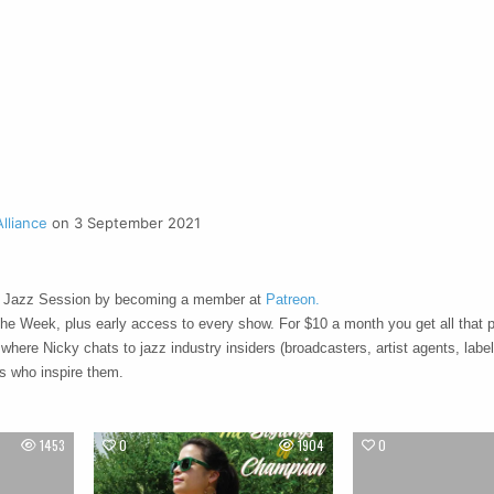
lliance
on 3 September 2021
 Jazz Session by becoming a member at
Patreon.
the Week, plus early access to every show. For $10 a month you get all that p
 where Nicky chats to jazz industry insiders (broadcasters, artist agents, labe
ts who inspire them.
1453
0
1904
0