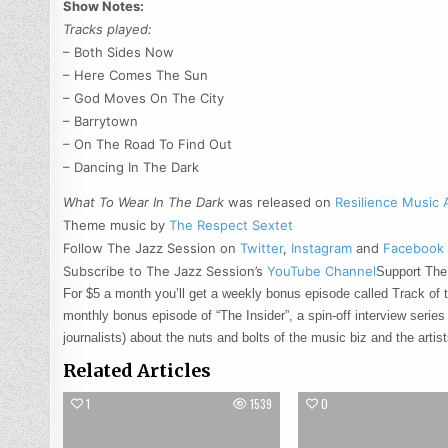
Show Notes:
Tracks played:
– Both Sides Now
– Here Comes The Sun
– God Moves On The City
– Barrytown
– On The Road To Find Out
– Dancing In The Dark
What To Wear In The Dark
w
a
s
r
e
l
e
a
s
e
d
o
n
Resilience Music A
Theme music by
The Respect Sextet
Follow The Jazz Session on
Twitter
,
Instagram
and
Facebook
Subscribe to The Jazz Session’s
YouTube Channel
Support The
For $5 a month you’ll get a weekly bonus episode called Track of 
monthly bonus episode of “The Insider”, a spin-off interview series
journalists) about the nuts and bolts of the music biz and the artis
Related Articles
1
1539
0