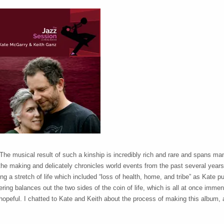
 The musical result of such a kinship is incredibly rich and rare and spans m
the making and delicately chronicles world events from the past several years
 a stretch of life which included “loss of health, home, and tribe” as Kate put
fering balances out the two sides of the coin of life, which is all at once imme
hopeful. I chatted to Kate and Keith about the process of making this album, a 