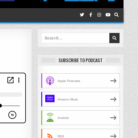
Search
for:
SUBSCRIBE TO PODCAST
Apple Podcasts
Amazon Music
Android
RSS