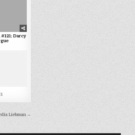
 #121: Darcy
rgue
ES
Lydia Liebman →