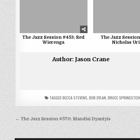
The Jazz Session #453: Red
The Jazz Session
Wierenga
Nicholas Uri
Author:
Jason Crane
TAGGED
BECCA STEVENS
,
BOB DYLAN
,
BRUCE SPRINGSTEE
Post
← The Jazz Session #570: Mandisi Dyantyis
navigation