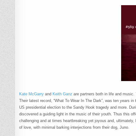
Kate McGarry
and
Keith Ganz
are partners both in life and music.
Their latest record, “What To Wear In The Dark”, was ten years in 
US presidential election to the Sandy Hook tragedy and more. During
discovered a guiding light in the music of their youth. Thus this of
challenging and at times heartbreaking yet joyous and, ultimately, 
of love, with minimal barking interjections from their dog, Juno.