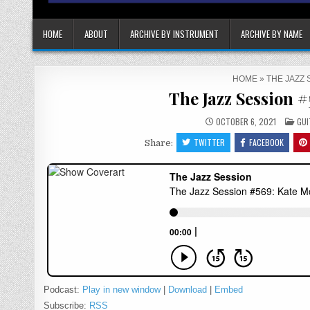
HOME
ABOUT
ARCHIVE BY INSTRUMENT
ARCHIVE BY NAME
HOME
»
THE JAZZ 
The Jazz Session 
POS
OCTOBER 6, 2021
GUI
IN
TWITTER
FACEBOOK
Share:
Podcast:
Play in new window
|
Download
|
Embed
Subscribe:
RSS