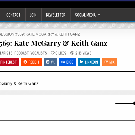
CONTACT
JOIN
NEWSLETTER
SOCIAL MEDIA
SESSION #569: KATE MCGARRY & KEITH GANZ
#569: Kate McGarry & Keith Ganz
TED
TARISTS
,
PODCAST
,
VOCALISTS
0
LIKES
2119
VIEWS
PINTEREST
REDDIT
VK
DIGG
LINKEDIN
MIX