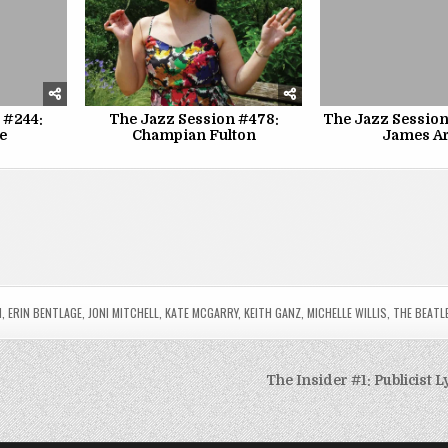
 #244:
The Jazz Session #478:
The Jazz Session
e
Champian Fulton
James A
N
,
ERIN BENTLAGE
,
JONI MITCHELL
,
KATE MCGARRY
,
KEITH GANZ
,
MICHELLE WILLIS
,
THE BEATL
The Insider #1: Publicist 