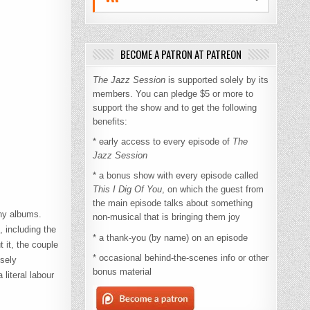
BECOME A PATRON AT PATREON
The Jazz Session
is supported solely by its
members. You can pledge $5 or more to
support the show and to get the following
benefits:
* early access to every episode of
The
Jazz Session
* a bonus show with every episode called
This I Dig Of You
, on which the guest from
the main episode talks about something
any albums.
non-musical that is bringing them joy
, including the
* a thank-you (by name) on an episode
 it, the couple
* occasional behind-the-scenes info or other
nsely
bonus material
literal labour