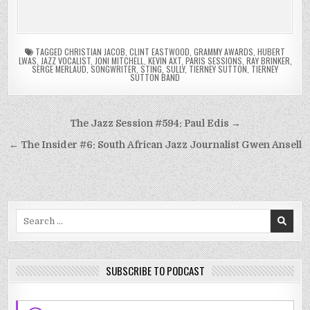
TAGGED
CHRISTIAN JACOB
,
CLINT EASTWOOD
,
GRAMMY AWARDS
,
HUBERT
LWAS
,
JAZZ VOCALIST
,
JONI MITCHELL
,
KEVIN AXT
,
PARIS SESSIONS
,
RAY BRINKER
,
SERGE MERLAUD
,
SONGWRITER
,
STING
,
SULLY
,
TIERNEY SUTTON
,
TIERNEY
SUTTON BAND
Post
The Jazz Session #594: Paul Edis →
navigation
← The Insider #6: South African Jazz Journalist Gwen Ansell
Search
for:
SUBSCRIBE TO PODCAST