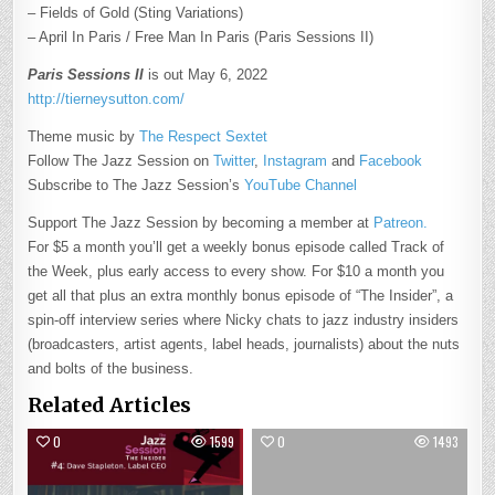
– Fields of Gold (Sting Variations)
– April In Paris / Free Man In Paris (Paris Sessions II)
Paris Sessions II
is out May 6, 2022
http://tierneysutton.com/
Theme music by
The Respect Sextet
Follow The Jazz Session on
Twitter
,
Instagram
and
Facebook
Subscribe to The Jazz Session’s
YouTube Channel
Support The Jazz Session by becoming a member at
Patreon.
For $5 a month you’ll get a weekly bonus episode called Track of
the Week, plus early access to every show. For $10 a month you
get all that plus an extra monthly bonus episode of “The Insider”, a
spin-off interview series where Nicky chats to jazz industry insiders
(broadcasters, artist agents, label heads, journalists) about the nuts
and bolts of the business.
Related Articles
0
1599
0
1493