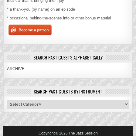
musical that is bringing them joy
* a thank-you (by name) on an episode
* occasional behind-the-scenes info or other bonus material
SEARCH PAST GUESTS ALPHABETICALLY
ARCHIVE
SEARCH PAST GUESTS BY INSTRUMENT
Search
Past
Guests
By
Instrument
Copyright © 2026 The Jazz Session