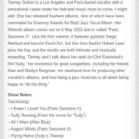
Tierney Sutton is a Los Angeles and Paris-based vocalist with a
sensational career under her belt-and music more to come, I might
add. She has released fourteen albums, nine of which have been
nominated for Grammy Awards for Best Jazz Vocal Album. Her
fifteenth album comes out on 6 May 2022 and is called “Paris
Sessions II”. Like the first volume, it features guitarist Serge
Merlaud and bassist Kevin Axt, but this time flautist Hubert Laws
joins the fray and the results are both intimate and musically
rewarding. Tierney and I talk about her work on Clint Eastwood’s
film”Sully,” her reverence for great songwriters, including her friends
Alan and Marilyn Bergman, her newfound love for producing other
vocalist’s albums, and how being a jazz musician is all about being
happy to “do the thing.”
Show Notes:
Tracklisting:
– I Knew I Loved You (Paris Sessions II)
– Sully Running (From the score for “Sully”)
– All I Want (After Blue)
– August Winds (Paris Sessions II)
– Flying Home (Sully’s Theme)