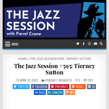
Skip
to
content
MENU
HOME
»
THE JAZZ SESSION #595: TIERNEY SUTTON
The Jazz Session #595: Tierney
Sutton
POSTED
APRIL 13, 2022
PODCAST
,
VOCALISTS
0
1712
IN
TWITTER
FACEBOOK
PINTEREST
REDDIT
VK
DIGG
LINKEDIN
MIX