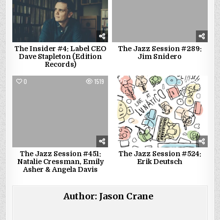
The Insider #4: Label CEO
The Jazz Session #289:
Dave Stapleton (Edition
Jim Snidero
Records)
0
1519
0
1421
The Jazz Session #451:
The Jazz Session #524:
Natalie Cressman, Emily
Erik Deutsch
Asher & Angela Davis
Author:
Jason Crane