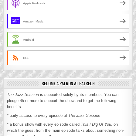
Apple Podcasts
Amazon Music
Android
RSS
BECOME A PATRON AT PATREON
The Jazz Session
is supported solely by its members. You can
pledge $5 or more to support the show and to get the following
benefits:
* early access to every episode of
The Jazz Session
* a bonus show with every episode called
This I Dig Of You
, on
which the guest from the main episode talks about something non-