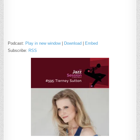
Podcast:
Play in new window
|
Download
|
Embed
Subscribe:
RSS