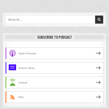
Search
for:
SUBSCRIBE TO PODCAST
Apple Podcasts
Amazon Music
Android
RSS