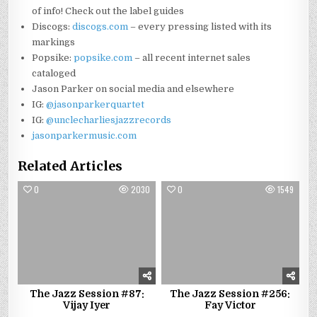
of info! Check out the label guides
Discogs:
discogs.com
– every pressing listed with its
markings
Popsike:
popsike.com
– all recent internet sales
cataloged
Jason Parker on social media and elsewhere
IG:
@jasonparkerquartet
IG:
@unclecharliesjazzrecords
jasonparkermusic.com
Related Articles
0
2030
0
1549
The Jazz Session #87:
The Jazz Session #256:
Vijay Iyer
Fay Victor