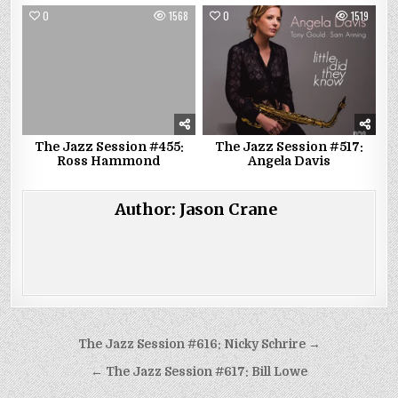
0
1568
0
1519
The Jazz Session #455:
The Jazz Session #517:
Ross Hammond
Angela Davis
Author:
Jason Crane
Post
The Jazz Session #616: Nicky Schrire →
navigation
← The Jazz Session #617: Bill Lowe