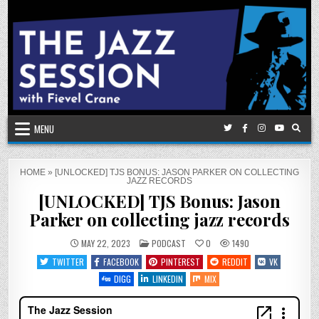
Skip
to
content
MENU
HOME
»
[UNLOCKED] TJS BONUS: JASON PARKER ON COLLECTING
JAZZ RECORDS
[UNLOCKED] TJS Bonus: Jason
Parker on collecting jazz records
POSTED
MAY 22, 2023
PODCAST
0
1490
IN
TWITTER
FACEBOOK
PINTEREST
REDDIT
VK
DIGG
LINKEDIN
MIX