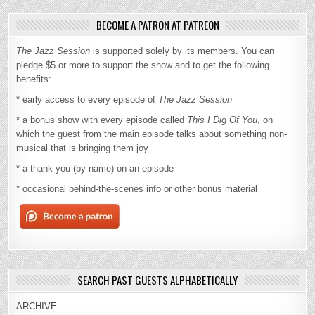
BECOME A PATRON AT PATREON
The Jazz Session
is supported solely by its members. You can
pledge $5 or more to support the show and to get the following
benefits:
* early access to every episode of
The Jazz Session
* a bonus show with every episode called
This I Dig Of You
, on
which the guest from the main episode talks about something non-
musical that is bringing them joy
* a thank-you (by name) on an episode
* occasional behind-the-scenes info or other bonus material
SEARCH PAST GUESTS ALPHABETICALLY
ARCHIVE