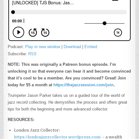
Podcast:
Play in new window
|
Download
|
Embed
Subscribe:
RSS
NOTE: This was originally a Patreon bonus episode. I’m
unlocking it so that everyone can hear it and become convinced
that it’s cool to be a member. Are you convinced? Great! Join
today for $5 a month at
https://thejazzsession.com/join
.
Trumpeter Jason Parker takes us on a guided tour of the world of
jazz record collecting. He demystifies the process and offers great
tips for both the beginning and more advanced collector.
RESOURCES:
London Jazz Collector:
https://londonjazzcollector.wordpress.com/
– a wealth