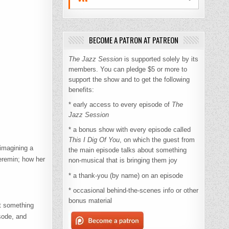
BECOME A PATRON AT PATREON
The Jazz Session
is supported solely by its
members. You can pledge $5 or more to
support the show and to get the following
benefits:
* early access to every episode of
The
Jazz Session
* a bonus show with every episode called
This I Dig Of You
, on which the guest from
 imagining a
the main episode talks about something
heremin; how her
non-musical that is bringing them joy
* a thank-you (by name) on an episode
* occasional behind-the-scenes info or other
bonus material
ut something
isode, and