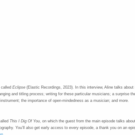
 called
Eclipse
(Elastic Recordings, 2023). In this interview, Aline talks about
anging and titling process; writing for these particular musicians; a surprise t
z instrument; the importance of open-mindedness as a musician; and more.
called
This I Dig Of You
, on which the guest from the main episode talks abo
deography. You’ll also get early access to every episode, a thank you on an ep
on
.