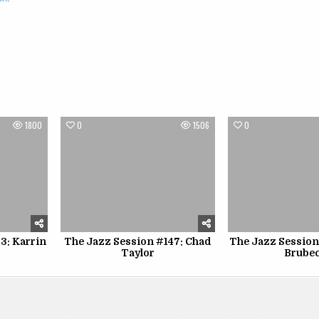
1800
0
1506
0
3: Karrin
The Jazz Session #147: Chad
The Jazz Session
Taylor
Brube