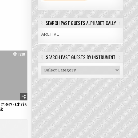
SEARCH PAST GUESTS ALPHABETICALLY
ARCHIVE
1938
SEARCH PAST GUESTS BY INSTRUMENT
Search
Past
Guests
By
Instrument
 #367: Chris
ck