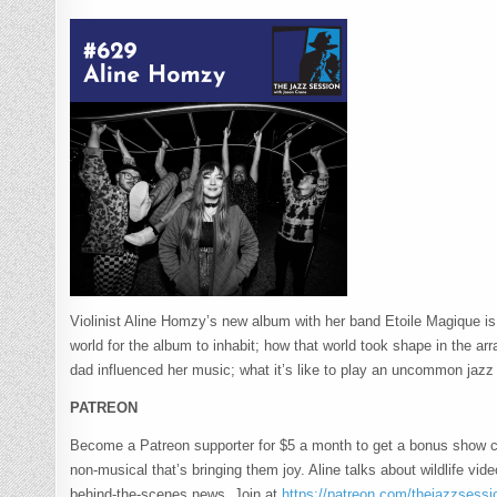
Violinist Aline Homzy’s new album with her band Etoile Magique is
world for the album to inhabit; how that world took shape in the arr
dad influenced her music; what it’s like to play an uncommon jaz
PATREON
Become a Patreon supporter for $5 a month to get a bonus show 
non-musical that’s bringing them joy. Aline talks about wildlife vi
behind-the-scenes news. Join at
https://patreon.com/thejazzsessi