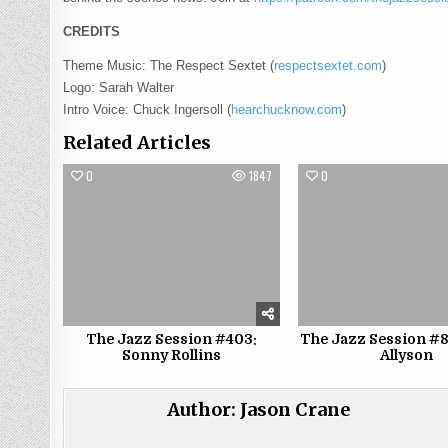
CREDITS
Theme Music: The Respect Sextet (
respectsextet.com
)
Logo: Sarah Walter
Intro Voice: Chuck Ingersoll (
hearchucknow.com
)
Related Articles
0
1847
0
The Jazz Session #403:
The Jazz Session #8
Sonny Rollins
Allyson
Author:
Jason Crane