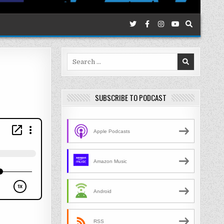
Search
for:
SUBSCRIBE TO PODCAST
Apple Podcasts
Amazon Music
Android
RSS