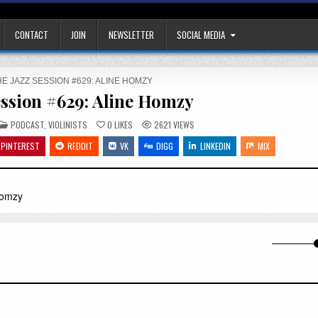
CONTACT
JOIN
NEWSLETTER
SOCIAL MEDIA
E JAZZ SESSION #629: ALINE HOMZY
ession #629: Aline Homzy
POSTED
PODCAST
,
VIOLINISTS
0
LIKES
2621
VIEWS
IN
PINTEREST
REDDIT
VK
DIGG
LINKEDIN
MIX