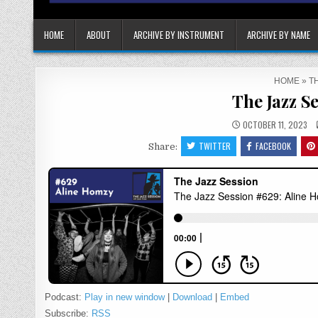
HOME
ABOUT
ARCHIVE BY INSTRUMENT
ARCHIVE BY NAME
HOME
»
TH
The Jazz S
OCTOBER 11, 2023
TWITTER
FACEBOOK
Share:
Podcast:
Play in new window
|
Download
|
Embed
Subscribe:
RSS