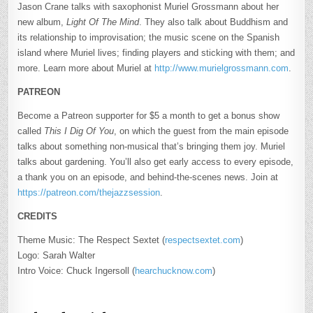
Jason Crane talks with saxophonist Muriel Grossmann about her
new album,
Light Of The Mind
. They also talk about Buddhism and
its relationship to improvisation; the music scene on the Spanish
island where Muriel lives; finding players and sticking with them; and
more. Learn more about Muriel at
http://www.murielgrossmann.com
.
PATREON
Become a Patreon supporter for $5 a month to get a bonus show
called
This I Dig Of You
, on which the guest from the main episode
talks about something non-musical that’s bringing them joy. Muriel
talks about gardening. You’ll also get early access to every episode,
a thank you on an episode, and behind-the-scenes news. Join at
https://patreon.com/thejazzsession
.
CREDITS
Theme Music: The Respect Sextet (
respectsextet.com
)
Logo: Sarah Walter
Intro Voice: Chuck Ingersoll (
hearchucknow.com
)