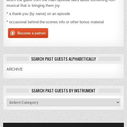
musical that is bringing them joy
* a thank-you (by name) on an episode
* occasional behind-the-scenes info or other bonus material
SEARCH PAST GUESTS ALPHABETICALLY
ARCHIVE
SEARCH PAST GUESTS BY INSTRUMENT
Search
Past
Guests
By
Instrument