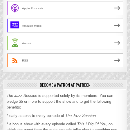
Apple Podcasts
Amazon Music
Android
RSS
BECOME A PATRON AT PATREON
The Jazz Session
is supported solely by its members. You can
pledge $5 or more to support the show and to get the following
benefits:
* early access to every episode of
The Jazz Session
* a bonus show with every episode called
This I Dig Of You
, on
which the guest from the main episode talks about something non-