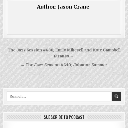
Author:
Jason Crane
Post
The Jazz Session #638: Emily Mikesell and Kate Campbell
navigation
Strauss →
← The Jazz Session #640: Johanna Summer
Search
for:
SUBSCRIBE TO PODCAST