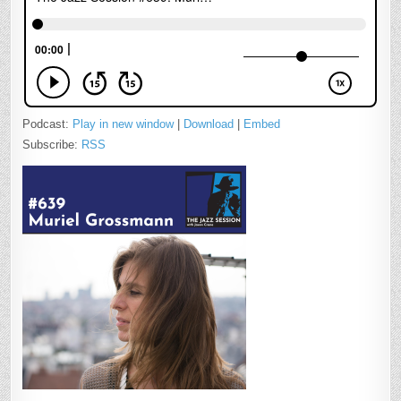
Podcast:
Play in new window
|
Download
|
Embed
Subscribe:
RSS