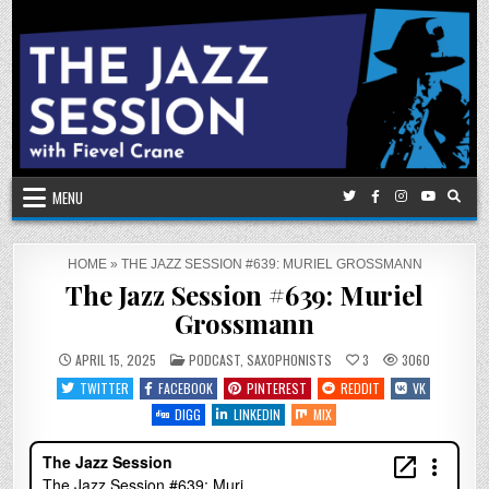
Skip
to
content
MENU
HOME
»
THE JAZZ SESSION #639: MURIEL GROSSMANN
The Jazz Session #639: Muriel
Grossmann
POSTED
APRIL 15, 2025
PODCAST
,
SAXOPHONISTS
3
3060
IN
TWITTER
FACEBOOK
PINTEREST
REDDIT
VK
DIGG
LINKEDIN
MIX