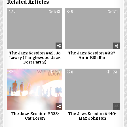
Related Articles
0
1862
0
1611
The Jazz Session #42: Jo
The Jazz Session #327:
Lawry (Tanglewood Jazz
Amir ElSaffar
Fest Part 2)
0
1519
0
1558
The Jazz Session #528:
The Jazz Session #440:
Cat Toren
Max Johnson