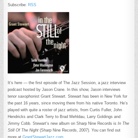
Subscribe:
RSS
It’s here — the first episode of The Jazz Session, a jazz interview
podcast hosted by Jason Crane. In this show, Jason interviews
tenor saxophonist Grant Stewart. Stewart has been in New York for
the past 16 years, since moving there from his native Toronto. He’s
played with quite a roster of jazz artists, from Curtis Fuller, John
Hendricks and Clark Terry to Brad Mehldau, Larry Goldings and
Jimmy Cobb. Stewart’s new album on Sharp Nine Records is
In The
Still Of The Night
(Sharp Nine Records, 2007). You can find out
more at
GrantStewartJazz.com
.