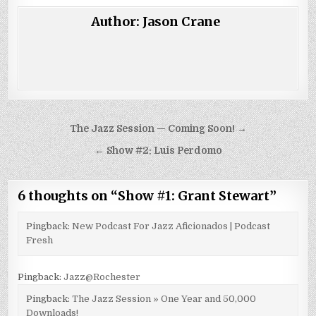
Author:
Jason Crane
Post
The Jazz Session — Coming Soon! →
navigation
← Show #2: Luis Perdomo
6 thoughts on “
Show #1: Grant Stewart
”
Pingback:
New Podcast For Jazz Aficionados | Podcast
Fresh
Pingback:
Jazz@Rochester
Pingback:
The Jazz Session » One Year and 50,000
Downloads!