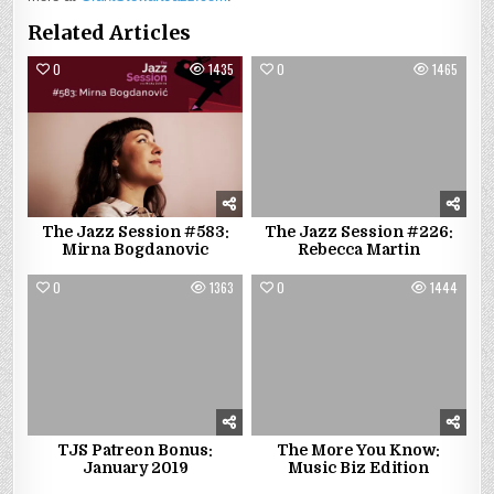
Related Articles
0
1435
0
1465
The Jazz Session #583:
The Jazz Session #226:
Mirna Bogdanovic
Rebecca Martin
0
1363
0
1444
TJS Patreon Bonus:
The More You Know:
January 2019
Music Biz Edition