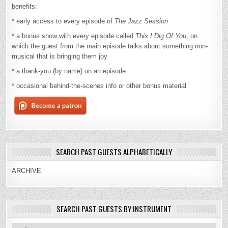
benefits:
* early access to every episode of
The Jazz Session
* a bonus show with every episode called
This I Dig Of You
, on
which the guest from the main episode talks about something non-
musical that is bringing them joy
* a thank-you (by name) on an episode
* occasional behind-the-scenes info or other bonus material
SEARCH PAST GUESTS ALPHABETICALLY
ARCHIVE
SEARCH PAST GUESTS BY INSTRUMENT
Search