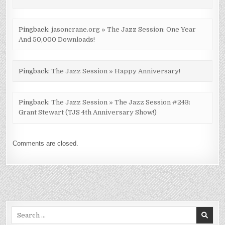
Pingback:
jasoncrane.org » The Jazz Session: One Year
And 50,000 Downloads!
Pingback:
The Jazz Session » Happy Anniversary!
Pingback:
The Jazz Session » The Jazz Session #243:
Grant Stewart (TJS 4th Anniversary Show!)
Comments are closed.
Search
for: