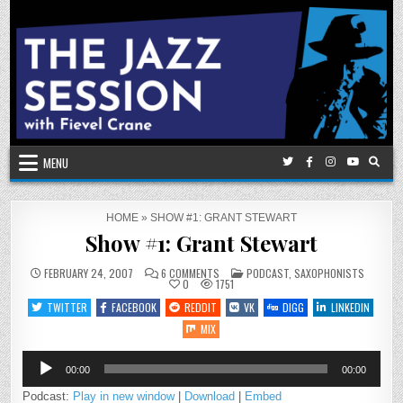
Skip
to
content
MENU
HOME
»
SHOW #1: GRANT STEWART
Show #1: Grant Stewart
ON
POSTED
FEBRUARY 24, 2007
6 COMMENTS
PODCAST
,
SAXOPHONISTS
SHOW
IN
0
1751
#1:
GRANT
TWITTER
FACEBOOK
REDDIT
VK
DIGG
LINKEDIN
STEWART
MIX
Audio
00:00
00:00
Player
Podcast:
Play in new window
|
Download
|
Embed