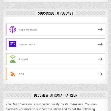
SUBSCRIBE TO PODCAST
Apple Podcasts
Amazon Music
Android
RSS
BECOME A PATRON AT PATREON
The Jazz Session
is supported solely by its members. You can
pledge $5 or more to support the show and to get the following