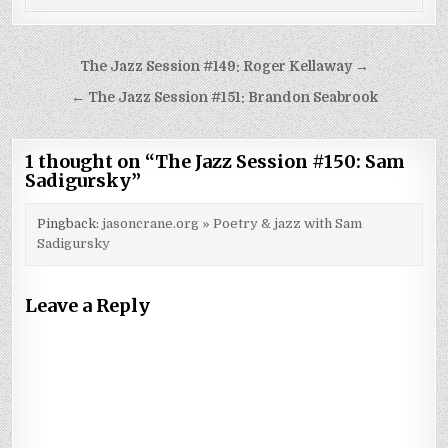
Post
The Jazz Session #149: Roger Kellaway →
navigation
← The Jazz Session #151: Brandon Seabrook
1 thought on “
The Jazz Session #150: Sam
Sadigursky
”
Pingback:
jasoncrane.org » Poetry & jazz with Sam
Sadigursky
Leave a Reply