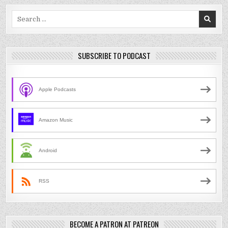
Search
for:
SUBSCRIBE TO PODCAST
Apple Podcasts
Amazon Music
Android
RSS
BECOME A PATRON AT PATREON