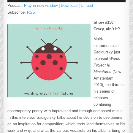
Podcast:
Play in new window
|
Download
|
Embed
Subscribe:
RSS
Show #150!
Crazy, ain’t it?
Multi-
instrumentalist
Sadigursky just
released
Words
Project III:
Miniatures
(New
Amsterdam,
2010), the third in
his series of
releases
combining
contemporary poetry with improvised and through-composed music.
In this interview, Sadigursky talks about his decision to use poems
as an inspiration for composition; which texts lend themselves to his
work and why; and what the various vocalists on his albums bring to