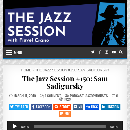
Skip
to
content
MENU
HOME
»
THE JAZZ SESSION #150: SAM SADIGURSKY
The Jazz Session #150: Sam
Sadigursky
ON
POSTED
MARCH 11, 2010
1 COMMENT
PODCAST
,
SAXOPHONISTS
0
THE
IN
1829
JAZZ
SESSION
TWITTER
FACEBOOK
REDDIT
VK
DIGG
LINKEDIN
#150:
SAM
MIX
SADIGURSKY
Audio
00:00
00:00
Player