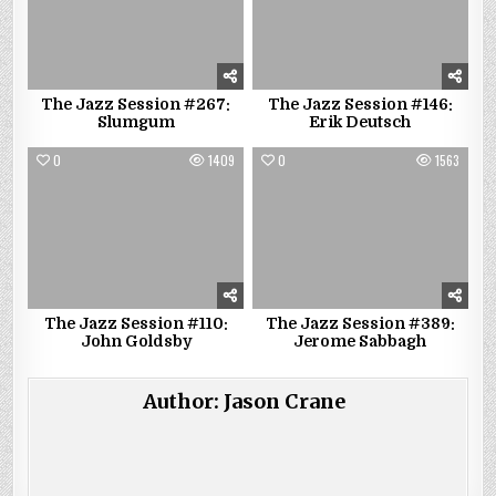
The Jazz Session #267:
The Jazz Session #146:
Slumgum
Erik Deutsch
0
1409
0
1563
The Jazz Session #110:
The Jazz Session #389:
John Goldsby
Jerome Sabbagh
Author:
Jason Crane