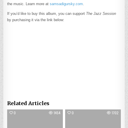
the music. Learn more at
samsadigursky.com
.
If you’d like to buy this album, you can support
The Jazz Session
by purchasing it via the link below:
Related Articles
0
1454
0
1702