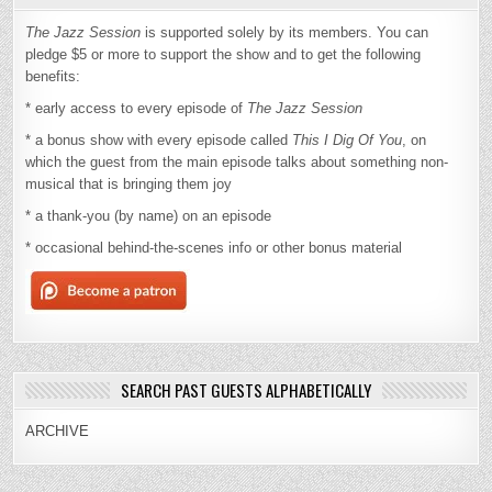
The Jazz Session
is supported solely by its members. You can
pledge $5 or more to support the show and to get the following
benefits:
* early access to every episode of
The Jazz Session
* a bonus show with every episode called
This I Dig Of You
, on
which the guest from the main episode talks about something non-
musical that is bringing them joy
* a thank-you (by name) on an episode
* occasional behind-the-scenes info or other bonus material
SEARCH PAST GUESTS ALPHABETICALLY
ARCHIVE