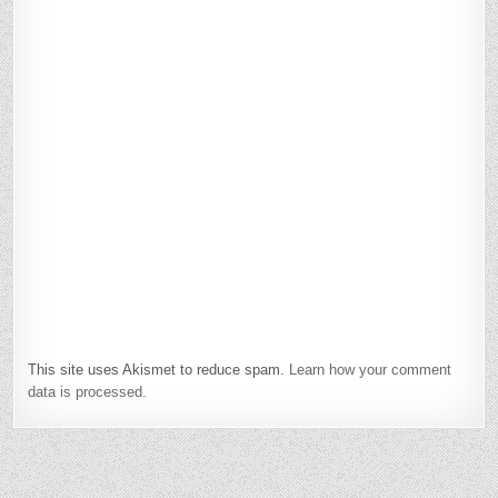
This site uses Akismet to reduce spam.
Learn how your comment
data is processed.