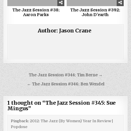
The Jazz Session #38:
The Jazz Session #392:
Aaron Parks
John D’earth
Author:
Jason Crane
Post
The Jazz Session #344: Tim Berne →
navigation
← The Jazz Session #346: Ben Wendel
1 thought on “
The Jazz Session #345: Sue
Mingus
”
Pingback:
2012: The Jazz (By Women) Year In Review |
Popdose