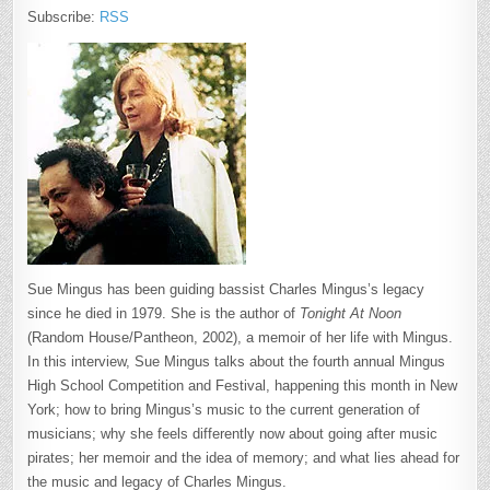
Subscribe:
RSS
Sue Mingus has been guiding bassist Charles Mingus’s legacy
since he died in 1979. She is the author of
Tonight At Noon
(Random House/Pantheon, 2002), a memoir of her life with Mingus.
In this interview, Sue Mingus talks about the fourth annual Mingus
High School Competition and Festival, happening this month in New
York; how to bring Mingus’s music to the current generation of
musicians; why she feels differently now about going after music
pirates; her memoir and the idea of memory; and what lies ahead for
the music and legacy of Charles Mingus.