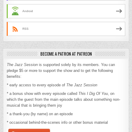
Android
RSS
BECOME A PATRON AT PATREON
The Jazz Session
is supported solely by its members. You can
pledge $5 or more to support the show and to get the following
benefits:
* early access to every episode of
The Jazz Session
* a bonus show with every episode called
This I Dig Of You
, on
which the guest from the main episode talks about something non-
musical that is bringing them joy
* a thank-you (by name) on an episode
* occasional behind-the-scenes info or other bonus material