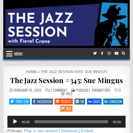
Skip
to
content
MENU
HOME
»
THE JAZZ SESSION #345: SUE MINGUS
The Jazz Session #345: Sue Mingus
ON
POSTED
FEBRUARY 10, 2012
1 COMMENT
PODCAST
,
PROMOTERS
0
THE
IN
1953
JAZZ
SESSION
TWITTER
FACEBOOK
REDDIT
VK
DIGG
LINKEDIN
#345:
SUE
MIX
MINGUS
Audio
00:00
00:00
Player
Podcast:
Play in new window
|
Download
|
Embed