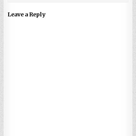
Leave a Reply