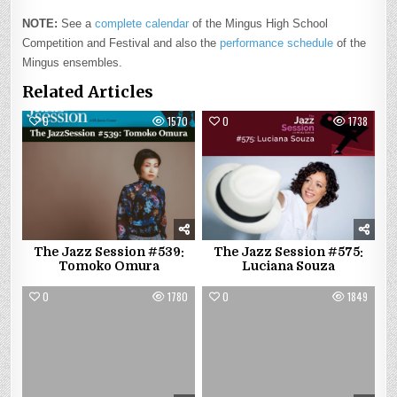
NOTE:
See a
complete calendar
of the Mingus High School
Competition and Festival and also the
performance schedule
of the
Mingus ensembles.
Related Articles
0
1570
0
1738
The Jazz Session #539:
The Jazz Session #575:
Tomoko Omura
Luciana Souza
0
1780
0
1849