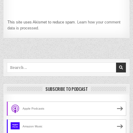
This site uses Akismet to reduce spam.
Learn how your comment
data is processed.
Search
for:
SUBSCRIBE TO PODCAST
Apple Podcasts
Amazon Music