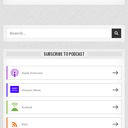
Search
for:
SUBSCRIBE TO PODCAST
Apple Podcasts
Amazon Music
Android
RSS