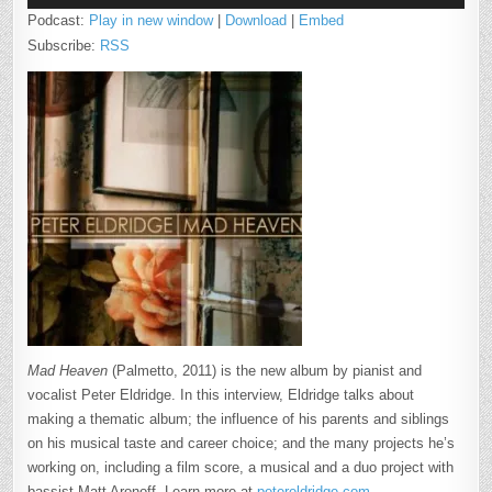
Podcast:
Play in new window
|
Download
|
Embed
Subscribe:
RSS
Mad Heaven
(Palmetto, 2011) is the new album by pianist and
vocalist Peter Eldridge. In this interview, Eldridge talks about
making a thematic album; the influence of his parents and siblings
on his musical taste and career choice; and the many projects he’s
working on, including a film score, a musical and a duo project with
bassist Matt Aronoff. Learn more at
petereldridge.com
.