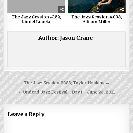
The Jazz Session #152:
The Jazz Session #633:
Lionel Loueke
Allison Miller
Author:
Jason Crane
Post
The Jazz Session #283: Taylor Haskins →
navigation
← Undead Jazz Festival – Day 1 – June 23, 2011
Leave a Reply