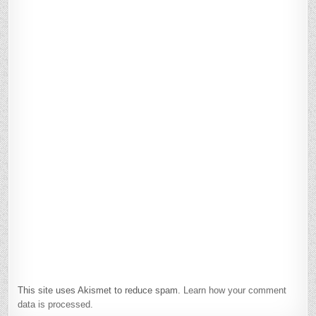
This site uses Akismet to reduce spam.
Learn how your comment
data is processed.