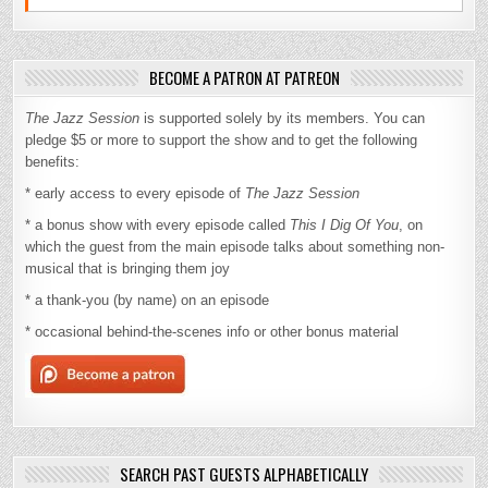
BECOME A PATRON AT PATREON
The Jazz Session
is supported solely by its members. You can
pledge $5 or more to support the show and to get the following
benefits:
* early access to every episode of
The Jazz Session
* a bonus show with every episode called
This I Dig Of You
, on
which the guest from the main episode talks about something non-
musical that is bringing them joy
* a thank-you (by name) on an episode
* occasional behind-the-scenes info or other bonus material
SEARCH PAST GUESTS ALPHABETICALLY