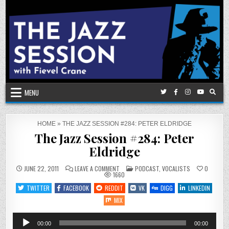
Skip
to
content
MENU
HOME
»
THE JAZZ SESSION #284: PETER ELDRIDGE
The Jazz Session #284: Peter
Eldridge
ON
POSTED
JUNE 22, 2011
LEAVE A COMMENT
PODCAST
,
VOCALISTS
0
THE
IN
1660
JAZZ
SESSION
TWITTER
FACEBOOK
REDDIT
VK
DIGG
LINKEDIN
#284:
PETER
MIX
ELDRIDGE
Audio
00:00
00:00
Player