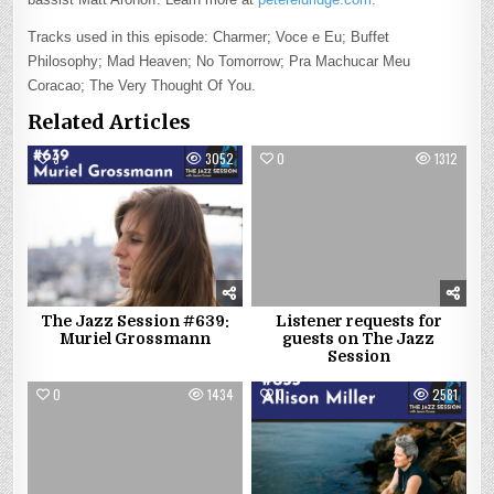
Tracks used in this episode: Charmer; Voce e Eu; Buffet
Philosophy; Mad Heaven; No Tomorrow; Pra Machucar Meu
Coracao; The Very Thought Of You.
Related Articles
3
3052
0
1312
The Jazz Session #639:
Listener requests for
Muriel Grossmann
guests on The Jazz
Session
0
1434
0
2581