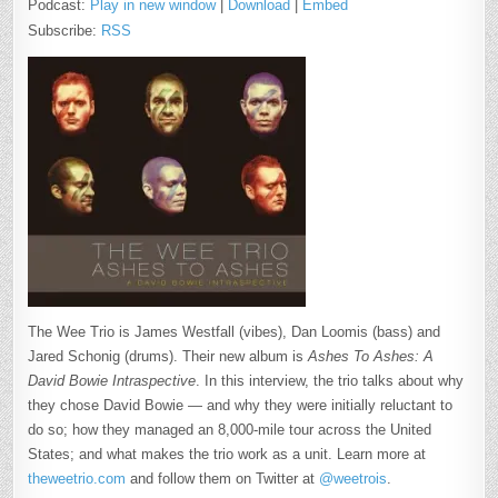
Podcast:
Play in new window
|
Download
|
Embed
Subscribe:
RSS
The Wee Trio is James Westfall (vibes), Dan Loomis (bass) and
Jared Schonig (drums). Their new album is
Ashes To Ashes: A
David Bowie Intraspective
. In this interview, the trio talks about why
they chose David Bowie — and why they were initially reluctant to
do so; how they managed an 8,000-mile tour across the United
States; and what makes the trio work as a unit. Learn more at
theweetrio.com
and follow them on Twitter at
@weetrois
.