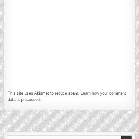
This site uses Akismet to reduce spam.
Learn how your comment
data is processed.
Search