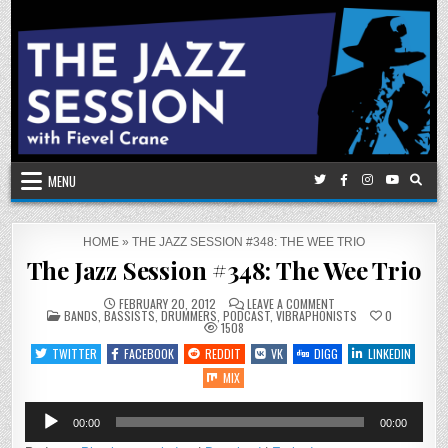
Skip
to
content
MENU
HOME
»
THE JAZZ SESSION #348: THE WEE TRIO
The Jazz Session #348: The Wee Trio
ON
FEBRUARY 20, 2012
LEAVE A COMMENT
POSTED
THE
BANDS
,
BASSISTS
,
DRUMMERS
,
PODCAST
,
VIBRAPHONISTS
0
IN
JAZZ
1508
SESSION
#348:
TWITTER
FACEBOOK
REDDIT
VK
DIGG
LINKEDIN
THE
WEE
MIX
TRIO
Audio
00:00
00:00
Player