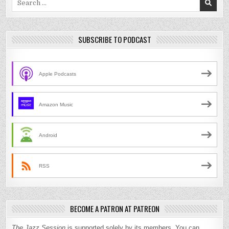
for:
SUBSCRIBE TO PODCAST
Apple Podcasts
Amazon Music
Android
RSS
BECOME A PATRON AT PATREON
The Jazz Session
is supported solely by its members. You can