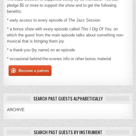
pledge $5 or more to support the show and to get the following
benefits:
* early access to every episode of
The Jazz Session
* a bonus show with every episode called
This I Dig Of You
, on
which the guest from the main episode talks about something non-
musical that is bringing them joy
* a thank-you (by name) on an episode
* occasional behind-the-scenes info or other bonus material
SEARCH PAST GUESTS ALPHABETICALLY
ARCHIVE
SEARCH PAST GUESTS BY INSTRUMENT