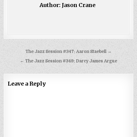
Author:
Jason Crane
Post
The Jazz Session #347: Aaron Staebell →
navigation
← The Jazz Session #349: Darcy James Argue
Leave a Reply