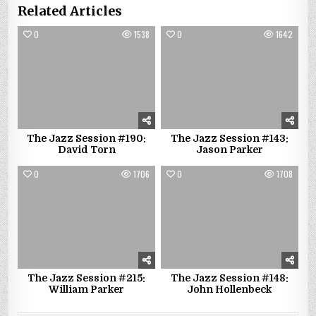
Related Articles
0
1538
0
1642
The Jazz Session #190:
The Jazz Session #143:
David Torn
Jason Parker
0
1706
0
1708
The Jazz Session #215:
The Jazz Session #148:
William Parker
John Hollenbeck